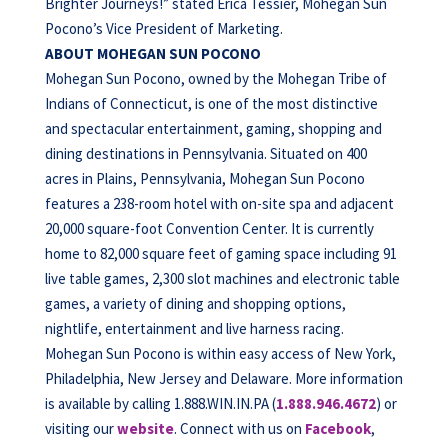
Brighter Journeys!” stated Erica Tessier, Mohegan Sun
Pocono’s Vice President of Marketing.
ABOUT MOHEGAN SUN POCONO
Mohegan Sun Pocono, owned by the Mohegan Tribe of
Indians of Connecticut, is one of the most distinctive
and spectacular entertainment, gaming, shopping and
dining destinations in Pennsylvania. Situated on 400
acres in Plains, Pennsylvania, Mohegan Sun Pocono
features a 238-room hotel with on-site spa and adjacent
20,000 square-foot Convention Center. It is currently
home to 82,000 square feet of gaming space including 91
live table games, 2,300 slot machines and electronic table
games, a variety of dining and shopping options,
nightlife, entertainment and live harness racing.
Mohegan Sun Pocono is within easy access of New York,
Philadelphia, New Jersey and Delaware. More information
is available by calling 1.888.WIN.IN.PA (
1.888.946.4672
) or
visiting our
website
. Connect with us on
Facebook
,