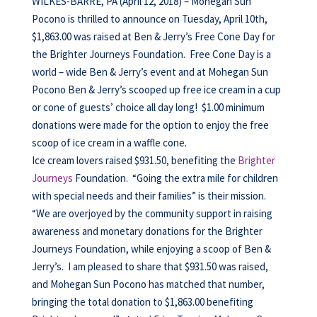
WILKES-BARRE, PA (April 12, 2018) – Mohegan Sun
Pocono is thrilled to announce on Tuesday, April 10th,
$1,863.00 was raised at Ben & Jerry’s Free Cone Day for
the Brighter Journeys Foundation. Free Cone Day is a
world – wide Ben & Jerry’s event and at Mohegan Sun
Pocono Ben & Jerry’s scooped up free ice cream in a cup
or cone of guests’ choice all day long! $1.00 minimum
donations were made for the option to enjoy the free
scoop of ice cream in a waffle cone.
Ice cream lovers raised $931.50, benefiting the
Brighter
Journeys
Foundation. “Going the extra mile for children
with special needs and their families” is their mission.
“We are overjoyed by the community support in raising
awareness and monetary donations for the Brighter
Journeys Foundation, while enjoying a scoop of Ben &
Jerry’s. I am pleased to share that $931.50 was raised,
and Mohegan Sun Pocono has matched that number,
bringing the total donation to $1,863.00 benefiting