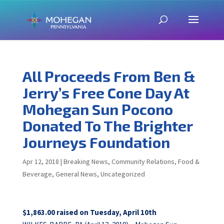
All Proceeds From Ben &
Jerry’s Free Cone Day At
Mohegan Sun Pocono
Donated To The Brighter
Journeys Foundation
Apr 12, 2018
|
Breaking News
,
Community Relations
,
Food &
Beverage
,
General News
,
Uncategorized
$1,863.00 raised on Tuesday, April 10th