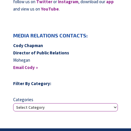
follow us on
Twitter
or
Instagram
, download our
app
and view us on
YouTube
.
MEDIA RELATIONS CONTACTS:
Cody Chapman
Director of Public Relations
Mohegan
Email Cody »
Filter By Category:
Categories