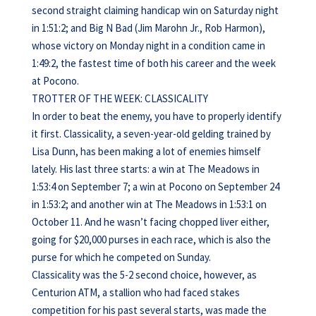
second straight claiming handicap win on Saturday night
in 1:51:2; and Big N Bad (Jim Marohn Jr., Rob Harmon),
whose victory on Monday night in a condition came in
1:49:2, the fastest time of both his career and the week
at Pocono.
TROTTER OF THE WEEK: CLASSICALITY
In order to beat the enemy, you have to properly identify
it first. Classicality, a seven-year-old gelding trained by
Lisa Dunn, has been making a lot of enemies himself
lately. His last three starts: a win at The Meadows in
1:53:4 on September 7; a win at Pocono on September 24
in 1:53:2; and another win at The Meadows in 1:53:1 on
October 11. And he wasn’t facing chopped liver either,
going for $20,000 purses in each race, which is also the
purse for which he competed on Sunday.
Classicality was the 5-2 second choice, however, as
Centurion ATM, a stallion who had faced stakes
competition for his past several starts, was made the