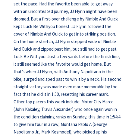
set the pace. Had the favorite been able to get away
with an uncontested journey, JJ Flynn might have been
doomed. But a first-over challenge by Nimble And Quick
kept Luck Be Withyou honest. JJ Flynn followed the
cover of Nimble And Quick to get into striking position.
On the home stretch, JJ Flynn stepped wide of Nimble
And Quick and zipped past him, but still had to get past
Luck Be Withyou. Just a few yards before the finish line,
it still seemed like the favorite would get home. But
that’s when JJ Flynn, with Anthony Napolitano in the
bike, surged and sped past to win it by a neck. His second
straight victory was made even more memorable by the
fact that he did it in 1:50, resetting his career mark.
Other top pacers this week include: Motor City Marco
(John Kakaley, Travis Alexander) who once again won in
the condition claiming ranks on Sunday, this time in 1:54:4
to give him four in a row; Montana Pablo A (George
Napolitano Jr., Mark Kesmodel), who picked up his