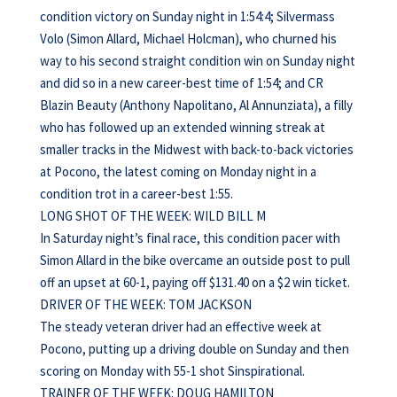
condition victory on Sunday night in 1:54:4; Silvermass
Volo (Simon Allard, Michael Holcman), who churned his
way to his second straight condition win on Sunday night
and did so in a new career-best time of 1:54; and CR
Blazin Beauty (Anthony Napolitano, Al Annunziata), a filly
who has followed up an extended winning streak at
smaller tracks in the Midwest with back-to-back victories
at Pocono, the latest coming on Monday night in a
condition trot in a career-best 1:55.
LONG SHOT OF THE WEEK: WILD BILL M
In Saturday night’s final race, this condition pacer with
Simon Allard in the bike overcame an outside post to pull
off an upset at 60-1, paying off $131.40 on a $2 win ticket.
DRIVER OF THE WEEK: TOM JACKSON
The steady veteran driver had an effective week at
Pocono, putting up a driving double on Sunday and then
scoring on Monday with 55-1 shot Sinspirational.
TRAINER OF THE WEEK: DOUG HAMILTON