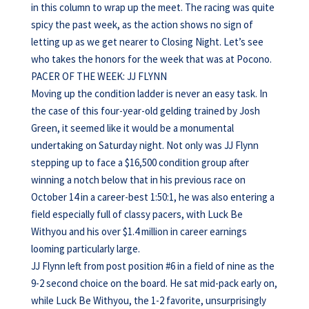
in this column to wrap up the meet. The racing was quite
spicy the past week, as the action shows no sign of
letting up as we get nearer to Closing Night. Let’s see
who takes the honors for the week that was at Pocono.
PACER OF THE WEEK: JJ FLYNN
Moving up the condition ladder is never an easy task. In
the case of this four-year-old gelding trained by Josh
Green, it seemed like it would be a monumental
undertaking on Saturday night. Not only was JJ Flynn
stepping up to face a $16,500 condition group after
winning a notch below that in his previous race on
October 14 in a career-best 1:50:1, he was also entering a
field especially full of classy pacers, with Luck Be
Withyou and his over $1.4 million in career earnings
looming particularly large.
JJ Flynn left from post position #6 in a field of nine as the
9-2 second choice on the board. He sat mid-pack early on,
while Luck Be Withyou, the 1-2 favorite, unsurprisingly