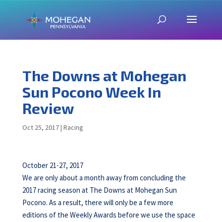
The Downs at Mohegan
Sun Pocono Week In
Review
Oct 25, 2017
|
Racing
October 21-27, 2017
We are only about a month away from concluding the
2017 racing season at The Downs at Mohegan Sun
Pocono. As a result, there will only be a few more
editions of the Weekly Awards before we use the space