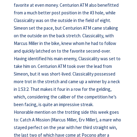
favorite at even money. Centurion ATM also benefitted
from a much better post position in the #3 hole, while
Classicality was on the outside in the field of eight.
Simeon set the pace, but Centurion ATM came stalking
on the outside on the back stretch. Classicality, with
Marcus Miller in the bike, knew whom he had to follow
and quickly latched on to the favorite second-over.
Having identified his main enemy, Classicality was set to
take him on. Centurion ATM took over the lead from
Simeon, but it was short-lived. Classicality possessed
more trot in the stretch and came up a winner by a neck
in 1:53:2. That makes it four in a row for the gelding,
which, considering the caliber of the competition he’s
been facing, is quite an impressive streak.
Honorable mention on the trotting side this week goes
to: Catch A Mission (Marcus Miller, Erv Miller), a mare who
stayed perfect on the year with her third straight win,
the last two of which have come at Pocono after a