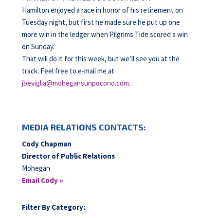
Hamilton enjoyed a race in honor of his retirement on
Tuesday night, but first he made sure he put up one
more win in the ledger when Pilgrims Tide scored a win
on Sunday.
That will do it for this week, but we’ll see you at the
track. Feel free to e-mail me at
jbeviglia@mohegansunpocono.com
.
MEDIA RELATIONS CONTACTS:
Cody Chapman
Director of Public Relations
Mohegan
Email Cody »
Filter By Category: