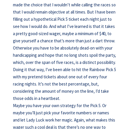
made the choice that I wouldn’t while calling the races so
that I would remain objective at all times. But I have been
filling out a hypothetical Pick 5 ticket each night just to
see how I would do. And what I’ve learned is that it takes
a pretty good-sized wager, maybe a minimum of $40, to
give yourself a chance that’s more than just a dart throw.
Otherwise you have to be absolutely dead-on with your
handicapping and hope that no long shots spoil the party,
which, over the span of five races, is a distinct possibility.
Doing it that way, I’ve been able to hit the Rainbow Pick 5
with my pretend tickets about one out of every four
racing nights. It’s not the best percentage, but,
considering the amount of money on the line, I’d take
those odds in a heartbeat.
Maybe you have your own strategy for the Pick 5. Or
maybe you’ll just pick your favorite numbers or names
and let Lady Luck work her magic. Again, what makes this
wager such a cool deal is that there’s no one way to