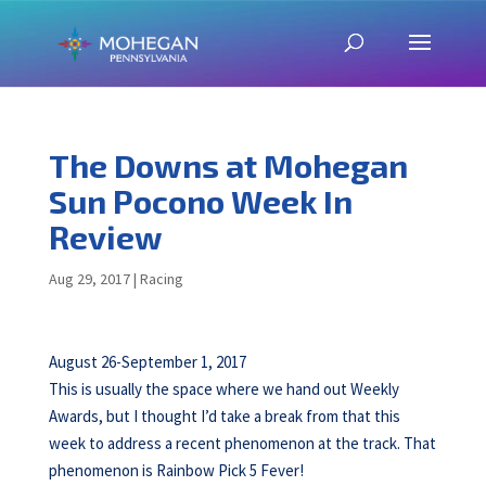
The Downs at Mohegan
Sun Pocono Week In
Review
Aug 29, 2017
|
Racing
August 26-September 1, 2017
This is usually the space where we hand out Weekly
Awards, but I thought I’d take a break from that this
week to address a recent phenomenon at the track. That
phenomenon is Rainbow Pick 5 Fever!