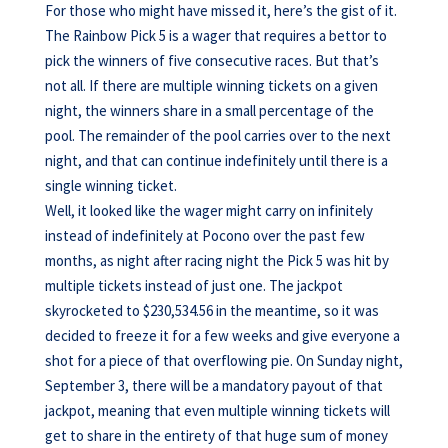
For those who might have missed it, here’s the gist of it.
The Rainbow Pick 5 is a wager that requires a bettor to
pick the winners of five consecutive races. But that’s
not all. If there are multiple winning tickets on a given
night, the winners share in a small percentage of the
pool. The remainder of the pool carries over to the next
night, and that can continue indefinitely until there is a
single winning ticket.
Well, it looked like the wager might carry on infinitely
instead of indefinitely at Pocono over the past few
months, as night after racing night the Pick 5 was hit by
multiple tickets instead of just one. The jackpot
skyrocketed to $230,534.56 in the meantime, so it was
decided to freeze it for a few weeks and give everyone a
shot for a piece of that overflowing pie. On Sunday night,
September 3, there will be a mandatory payout of that
jackpot, meaning that even multiple winning tickets will
get to share in the entirety of that huge sum of money