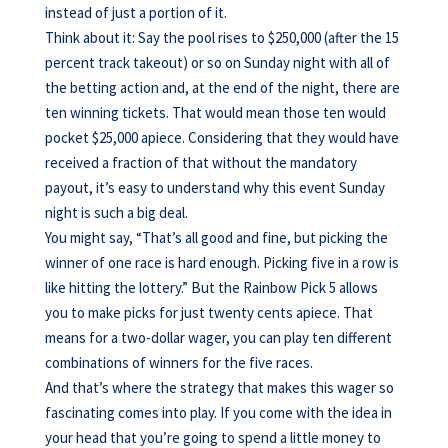
instead of just a portion of it.
Think about it: Say the pool rises to $250,000 (after the 15
percent track takeout) or so on Sunday night with all of
the betting action and, at the end of the night, there are
ten winning tickets. That would mean those ten would
pocket $25,000 apiece. Considering that they would have
received a fraction of that without the mandatory
payout, it’s easy to understand why this event Sunday
night is such a big deal.
You might say, “That’s all good and fine, but picking the
winner of one race is hard enough. Picking five in a row is
like hitting the lottery.” But the Rainbow Pick 5 allows
you to make picks for just twenty cents apiece. That
means for a two-dollar wager, you can play ten different
combinations of winners for the five races.
And that’s where the strategy that makes this wager so
fascinating comes into play. If you come with the idea in
your head that you’re going to spend a little money to