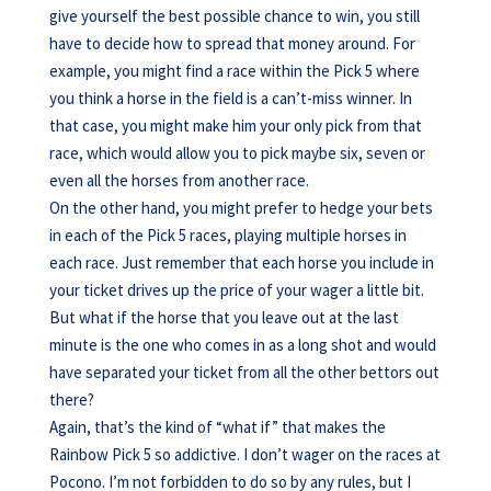
give yourself the best possible chance to win, you still
have to decide how to spread that money around. For
example, you might find a race within the Pick 5 where
you think a horse in the field is a can’t-miss winner. In
that case, you might make him your only pick from that
race, which would allow you to pick maybe six, seven or
even all the horses from another race.
On the other hand, you might prefer to hedge your bets
in each of the Pick 5 races, playing multiple horses in
each race. Just remember that each horse you include in
your ticket drives up the price of your wager a little bit.
But what if the horse that you leave out at the last
minute is the one who comes in as a long shot and would
have separated your ticket from all the other bettors out
there?
Again, that’s the kind of “what if” that makes the
Rainbow Pick 5 so addictive. I don’t wager on the races at
Pocono. I’m not forbidden to do so by any rules, but I