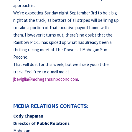
approach it.
We’re expecting Sunday night September 3rd to be a big
night at the track, as bettors of all stripes will be lining up
to take a portion of that lucrative payout home with
them. However it turns out, there’s no doubt that the
Rainbow Pick 5 has spiced up what has already been a
thrilling racing meet at The Downs at Mohegan Sun
Pocono.
That will do it for this week, but we’ll see you at the
track. Feel free to e-mail me at
jbeviglia@mohegansunpocono.com
.
MEDIA RELATIONS CONTACTS:
Cody Chapman
Director of Public Relations
Mohegan