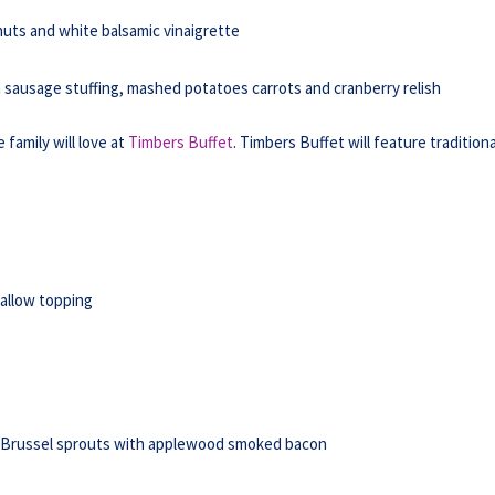
nuts and white balsamic vinaigrette
th sausage stuffing, mashed potatoes carrots and cranberry relish
family will love at
Timbers Buffet
. Timbers Buffet will feature traditiona
allow topping
d Brussel sprouts with applewood smoked bacon