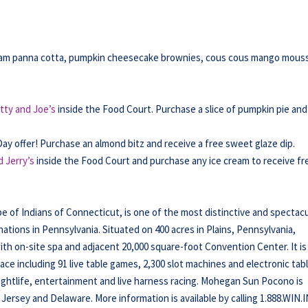
ream panna cotta, pumpkin cheesecake brownies, cous cous mango mous
tty and Joe’s
inside the Food Court. Purchase a slice of pumpkin pie and
Day offer! Purchase an almond bitz and receive a free sweet glaze dip.
 Jerry’s
inside the Food Court and purchase any ice cream to receive fr
f Indians of Connecticut, is one of the most distinctive and spectacu
tions in Pennsylvania. Situated on 400 acres in Plains, Pennsylvania,
h on-site spa and adjacent 20,000 square-foot Convention Center. It is
ce including 91 live table games, 2,300 slot machines and electronic tab
nightlife, entertainment and live harness racing. Mohegan Sun Pocono is
Jersey and Delaware. More information is available by calling 1.888.WIN.