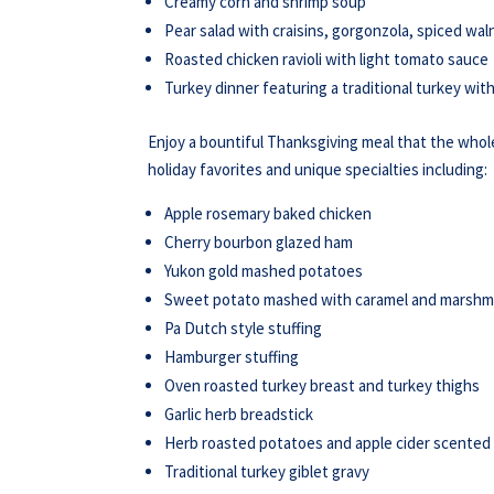
Creamy corn and shrimp soup
Pear salad with craisins, gorgonzola, spiced wal
Roasted chicken ravioli with light tomato sauce
Turkey dinner featuring a traditional turkey wi
Enjoy a bountiful Thanksgiving meal that the whole 
holiday favorites and unique specialties including:
Apple rosemary baked chicken
Cherry bourbon glazed ham
Yukon gold mashed potatoes
Sweet potato mashed with caramel and marshm
Pa Dutch style stuffing
Hamburger stuffing
Oven roasted turkey breast and turkey thighs
Garlic herb breadstick
Herb roasted potatoes and apple cider scente
Traditional turkey giblet gravy