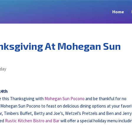
Home
nksgiving At Mohegan Sun
iday
24th
 this Thanksgiving with
Mohegan Sun Pocono
and be thankful for no
Mohegan Sun Pocono to feast on delicious dining options at your favori
r, Timbers Buffet, Betty and Joe’s, Wetzel’s Pretzels and Ben and Jerry
ced
Rustic Kitchen Bistro and Bar
will offer a special holiday menu includi