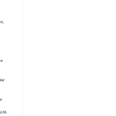
se,
ee
lar
le
IN.PA