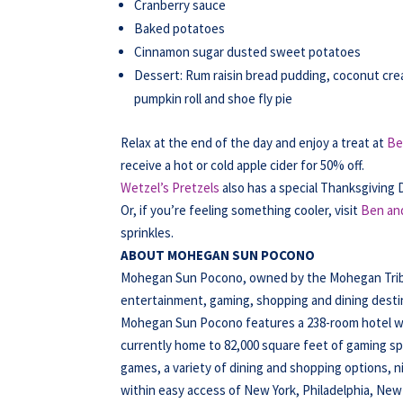
Cranberry sauce
Baked potatoes
Cinnamon sugar dusted sweet potatoes
Dessert: Rum raisin bread pudding, coconut c
pumpkin roll and shoe fly pie
Relax at the end of the day and enjoy a treat at
Be
receive a hot or cold apple cider for 50% off.
Wetzel’s Pretzels
also has a special Thanksgiving 
Or, if you’re feeling something cooler, visit
Ben and
sprinkles.
ABOUT MOHEGAN SUN POCONO
Mohegan Sun Pocono, owned by the Mohegan Tribe o
entertainment, gaming, shopping and dining destina
Mohegan Sun Pocono features a 238-room hotel wit
currently home to 82,000 square feet of gaming spa
games, a variety of dining and shopping options, 
within easy access of New York, Philadelphia, New 