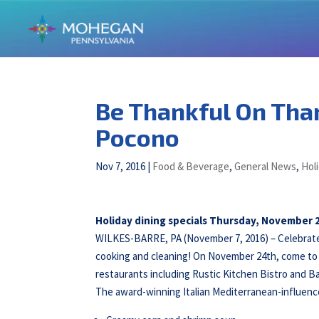
Be Thankful On Tha
Pocono
Nov 7, 2016
|
Food & Beverage
,
General News
,
Hol
Holiday dining specials Thursday, November 
WILKES-BARRE, PA (November 7, 2016) – Celebrate
cooking and cleaning! On November 24th, come to 
restaurants including Rustic Kitchen Bistro and Ba
The award-winning Italian Mediterranean-influen