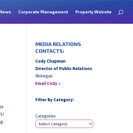
News
Corporate Management
Property Website
MEDIA RELATIONS
CONTACTS:
Cody Chapman
Director of Public Relations
Mohegan
Email Cody »
Filter By Category:
te
’s!
Categories
ng: