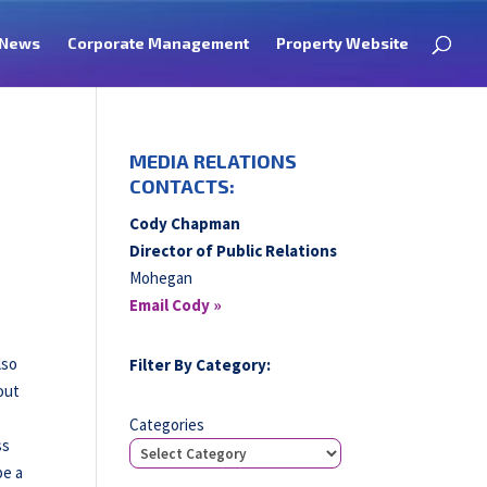
News
Corporate Management
Property Website
MEDIA RELATIONS
CONTACTS:
Cody Chapman
Director of Public Relations
Mohegan
Email Cody »
lso
Filter By Category:
out
Categories
ss
be a