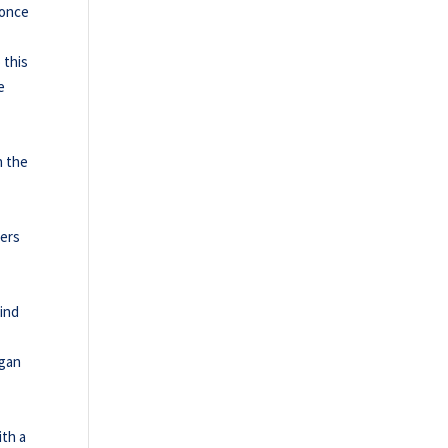
 once
 this
e
n the
ders
hind
egan
ith a