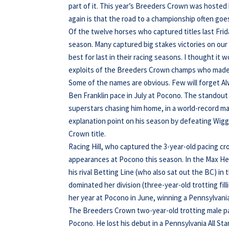
part of it. This year’s Breeders Crown was hoste
again is that the road to a championship often go
Of the twelve horses who captured titles last Frid
season. Many captured big stakes victories on our
best for last in their racing seasons. I thought it
exploits of the Breeders Crown champs who made 
Some of the names are obvious. Few will forget Alwa
Ben Franklin pace in July at Pocono. The standou
superstars chasing him home, in a world-record ma
explanation point on his season by defeating Wiggl
Crown title.
Racing Hill, who captured the 3-year-old pacing c
appearances at Pocono this season. In the Max Hem
his rival Betting Line (who also sat out the BC) 
dominated her division (three-year-old trotting fil
her year at Pocono in June, winning a Pennsylvania 
The Breeders Crown two-year-old trotting male pac
Pocono. He lost his debut in a Pennsylvania All Sta