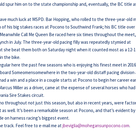
uld spur him on to the state championship and, eventually, the BC title a
have much luck at MSPD. Bar Hopping, who rolled to the three-year-old 
 of his big stakes races at Pocono to Southwind Frank; his BC title over
Meanwhile Call Me Queen Be raced here six times throughout the meet
ynch in July. The three-year-old pacing filly was repeatedly stymied at
t she beat them both on Saturday night when it counted most as a 12-1
n the bike.
regular here the past few seasons who is enjoying his finest meet in 2016
aboard Someomensomewhere in the two-year-old distaff pacing division 
d a win and a place in a couple starts at Pocono to begin her career ear
Marcus Miller as a driver, came at the expense of several horses who had
nia Sire Stakes circuit.
throughout not just this season, but also in recent years, were factor
t as well. It’s been a remarkable season at Pocono, and that’s evident by
e on harness racing’s biggest event.
he track. Feel free to e-mail me at
jbeviglia@mohegansunpocono.com
.