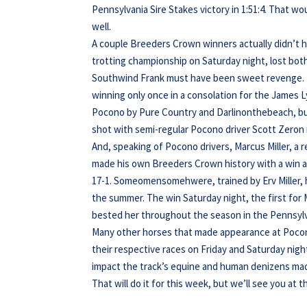
Pennsylvania Sire Stakes victory in 1:51:4. That wo
well.
A couple Breeders Crown winners actually didn’t 
trotting championship on Saturday night, lost both
Southwind Frank must have been sweet revenge. 
winning only once in a consolation for the James L
Pocono by Pure Country and Darlinonthebeach, bu
shot with semi-regular Pocono driver Scott Zeron i
And, speaking of Pocono drivers, Marcus Miller, a 
made his own Breeders Crown history with a win 
17-1. Someomensomehwere, trained by Erv Miller, ha
the summer. The win Saturday night, the first for 
bested her throughout the season in the Pennsylva
Many other horses that made appearance at Pocono 
their respective races on Friday and Saturday nigh
impact the track’s equine and human denizens mad
That will do it for this week, but we’ll see you at t