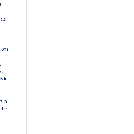
s
male
,
 long
,
at
ly in
s in
 the