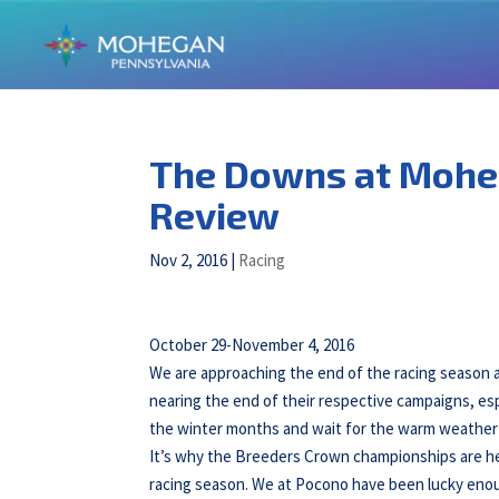
The Downs at Mohe
Review
Nov 2, 2016
|
Racing
October 29-November 4, 2016
We are approaching the end of the racing season
nearing the end of their respective campaigns, es
the winter months and wait for the warm weather 
It’s why the Breeders Crown championships are hel
racing season. We at Pocono have been lucky enough