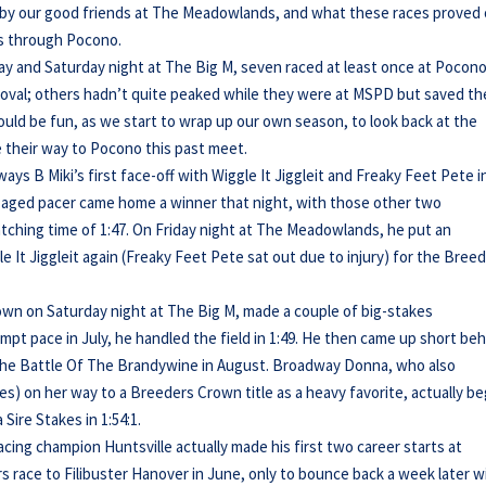
d by our good friends at The Meadowlands, and what these races proved
es through Pocono.
ay and Saturday night at The Big M, seven raced at least once at Pocono
 oval; others hadn’t quite peaked while they were at MSPD but saved th
 would be fun, as we start to wrap up our own season, to look back at the
their way to Pocono this past meet.
ys B Miki’s first face-off with Wiggle It Jiggleit and Freaky Feet Pete i
t aged pacer came home a winner that night, with those other two
tching time of 1:47. On Friday night at The Meadowlands, he put an
e It Jiggleit again (Freaky Feet Pete sat out due to injury) for the Bree
rown on Saturday night at The Big M, made a couple of big-stakes
pt pace in July, he handled the field in 1:49. He then came up short be
in the Battle Of The Brandywine in August. Broadway Donna, who also
lies) on her way to a Breeders Crown title as a heavy favorite, actually b
Sire Stakes in 1:54:1.
ing champion Huntsville actually made his first two career starts at
rs race to Filibuster Hanover in June, only to bounce back a week later w