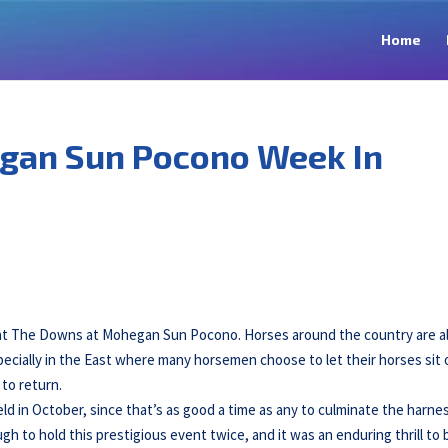
Home
gan Sun Pocono Week In
 at The Downs at Mohegan Sun Pocono. Horses around the country are a
pecially in the East where many horsemen choose to let their horses sit 
to return.
d in October, since that’s as good a time as any to culminate the harne
 to hold this prestigious event twice, and it was an enduring thrill to 