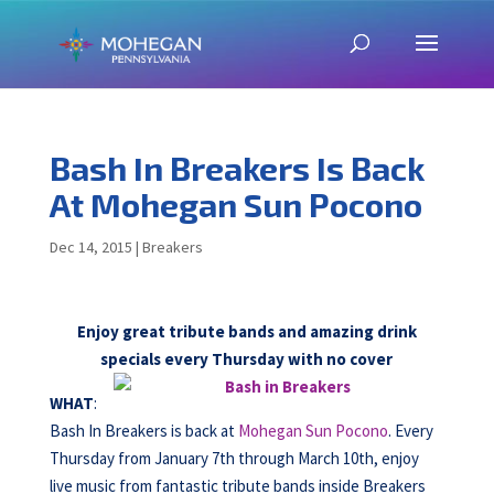
Bash In Breakers Is Back
At Mohegan Sun Pocono
Dec 14, 2015
|
Breakers
Enjoy great tribute bands and amazing drink
specials every Thursday with no cover
WHAT
:
Bash In Breakers is back at
Mohegan Sun Pocono
. Every
Thursday from January 7th through March 10th, enjoy
live music from fantastic tribute bands inside Breakers