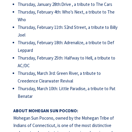
Thursday, January 28th:Drive , a tribute to The Cars
Thursday, February 4th: Who’s Next, a tribute to The
Who
Thursday, February 11th: 52nd Street, a tribute to Billy
Joel
Thursday, February 18th: Adrenalize, a tribute to Def
Leppard
Thursday, February 25th: Halfway to Hell, a tribute to
AC/DC
Thursday, March 3rd: Green River, a tribute to
Creedence Clearwater Revival
Thursday, March 10th: Little Paradise, a tribute to Pat
Benatar
ABOUT
MOHEGAN
SUN
POCONO:
Mohegan Sun Pocono, owned by the Mohegan Tribe of
Indians of Connecticut, is one of the most distinctive