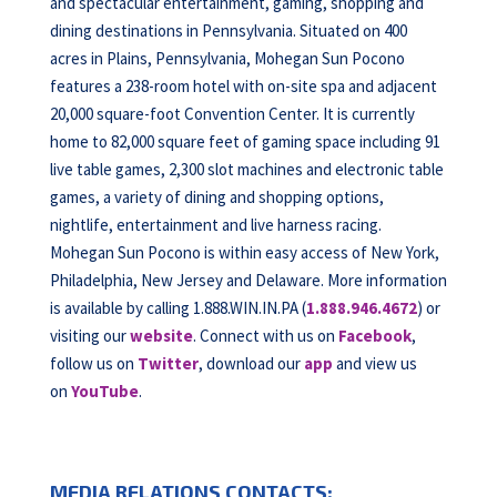
and spectacular entertainment, gaming, shopping and
dining destinations in Pennsylvania. Situated on 400
acres in Plains, Pennsylvania, Mohegan Sun Pocono
features a 238-room hotel with on-site spa and adjacent
20,000 square-foot Convention Center. It is currently
home to 82,000 square feet of gaming space including 91
live table games, 2,300 slot machines and electronic table
games, a variety of dining and shopping options,
nightlife, entertainment and live harness racing.
Mohegan Sun Pocono is within easy access of New York,
Philadelphia, New Jersey and Delaware. More information
is available by calling 1.888.WIN.IN.PA (
1.888.946.4672
) or
visiting our
website
. Connect with us on
Facebook
,
follow us on
Twitter
, download our
app
and view us
on
YouTube
.
MEDIA RELATIONS CONTACTS: