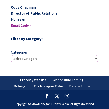
Cody Chapman
Director of Public Relations
Mohegan
Email Cody »
Filter By Category:
Categories
Property Website
Responsible Gaming
Mohegan
The Mohegan Tribe
Privacy Policy
Copyright © 2024 Mohegan Pennsylvania. All rights Reserved.