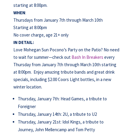
starting at 8:00pm.
WHEN
:
Thursdays from January 7th through March 10th
Starting at 8:00pm
No cover charge, age 21+ only
IN DETAIL:
Love Mohegan Sun Pocono’s Party on the Patio? No need
to wait for summer—check out
Bash In Breakers
every
Thursday from January 7th through March 10th starting
at 8:00pm. Enjoy amazing tribute bands and great drink
specials, including $2.00 Coors Light bottles, in a new
winter location.
Thursday, January 7th: Head Games, a tribute to
Foreigner
Thursday, January 14th: 2U, a tribute to U2
Thursday, January 21st: Idol Kings, a tribute to
Journey, John Mellencamp and Tom Petty