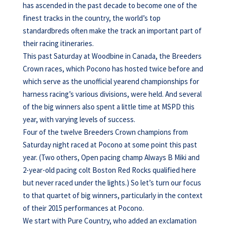
has ascended in the past decade to become one of the
finest tracks in the country, the world’s top
standardbreds often make the track an important part of
their racing itineraries.
This past Saturday at Woodbine in Canada, the Breeders
Crown races, which Pocono has hosted twice before and
which serve as the unofficial yearend championships for
harness racing’s various divisions, were held. And several
of the big winners also spent a little time at MSPD this
year, with varying levels of success.
Four of the twelve Breeders Crown champions from
Saturday night raced at Pocono at some point this past
year. (Two others, Open pacing champ Always B Miki and
2-year-old pacing colt Boston Red Rocks qualified here
but never raced under the lights.) So let’s turn our focus
to that quartet of big winners, particularly in the context
of their 2015 performances at Pocono.
We start with Pure Country, who added an exclamation