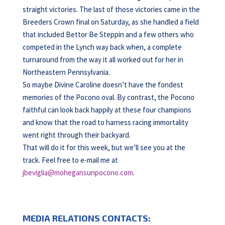
straight victories. The last of those victories came in the
Breeders Crown final on Saturday, as she handled a field
that included Bettor Be Steppin and a few others who
competed in the Lynch way back when, a complete
turnaround from the way it all worked out for her in
Northeastern Pennsylvania.
So maybe Divine Caroline doesn’t have the fondest
memories of the Pocono oval. By contrast, the Pocono
faithful can look back happily at these four champions
and know that the road to harness racing immortality
went right through their backyard.
That will do it for this week, but we’ll see you at the
track. Feel free to e-mail me at
jbeviglia@mohegansunpocono.com
.
MEDIA RELATIONS CONTACTS: