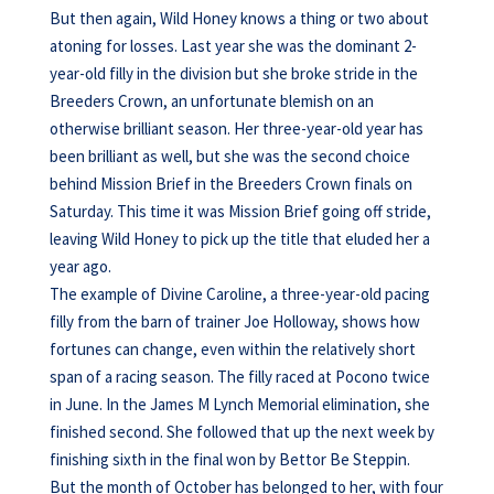
But then again, Wild Honey knows a thing or two about
atoning for losses. Last year she was the dominant 2-
year-old filly in the division but she broke stride in the
Breeders Crown, an unfortunate blemish on an
otherwise brilliant season. Her three-year-old year has
been brilliant as well, but she was the second choice
behind Mission Brief in the Breeders Crown finals on
Saturday. This time it was Mission Brief going off stride,
leaving Wild Honey to pick up the title that eluded her a
year ago.
The example of Divine Caroline, a three-year-old pacing
filly from the barn of trainer Joe Holloway, shows how
fortunes can change, even within the relatively short
span of a racing season. The filly raced at Pocono twice
in June. In the James M Lynch Memorial elimination, she
finished second. She followed that up the next week by
finishing sixth in the final won by Bettor Be Steppin.
But the month of October has belonged to her, with four