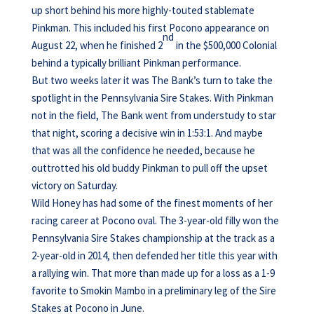
up short behind his more highly-touted stablemate
Pinkman. This included his first Pocono appearance on
nd
August 22, when he finished 2
in the $500,000 Colonial
behind a typically brilliant Pinkman performance.
But two weeks later it was The Bank’s turn to take the
spotlight in the Pennsylvania Sire Stakes. With Pinkman
not in the field, The Bank went from understudy to star
that night, scoring a decisive win in 1:53:1. And maybe
that was all the confidence he needed, because he
outtrotted his old buddy Pinkman to pull off the upset
victory on Saturday.
Wild Honey has had some of the finest moments of her
racing career at Pocono oval. The 3-year-old filly won the
Pennsylvania Sire Stakes championship at the track as a
2-year-old in 2014, then defended her title this year with
a rallying win. That more than made up for a loss as a 1-9
favorite to Smokin Mambo in a preliminary leg of the Sire
Stakes at Pocono in June.