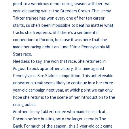
point to a wondrous debut racing season with her two-
year-old pacing win at the Breeders Crown. The Jimmy
Takter trainee has won every one of her ten career
starts, so she’s been impossible to beat no matter what
tracks she frequents. Still there’s a sentimental
connection to Pocono, because it was here that she
made her racing debut on June 30 in a Pennsylvania All
Stars race.
Needless to say, she won that race. She returned in
August to pick up another victory, this time against
Pennsylvania Sire Stakes competition. This unbelievable
unbeaten streak seems likely to continue into her three-
year-old campaign next year, at which point we can only
hope she returns to the scene of her introduction to the
racing public.
Another Jimmy Takter trainee who made his mark at
Pocono before busting onto the larger scene is The
Bank. For much of the season, this 3-year-old colt came