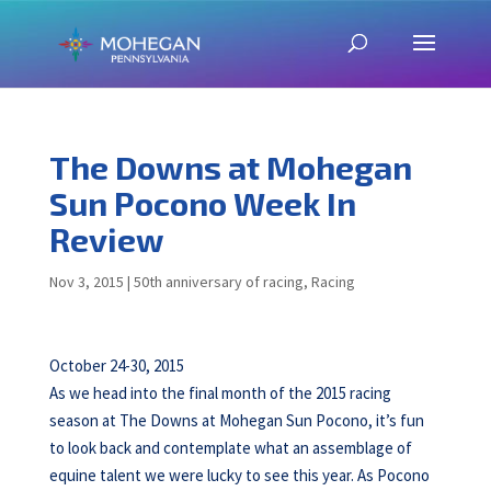
The Downs at Mohegan
Sun Pocono Week In
Review
Nov 3, 2015
|
50th anniversary of racing
,
Racing
October 24-30, 2015
As we head into the final month of the 2015 racing
season at The Downs at Mohegan Sun Pocono, it’s fun
to look back and contemplate what an assemblage of
equine talent we were lucky to see this year. As Pocono