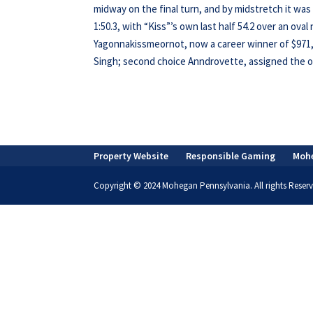
midway on the final turn, and by midstretch it wa
1:50.3, with “Kiss”’s own last half 54.2 over an ova
Yagonnakissmeornot, now a career winner of $971,36
Singh; second choice Anndrovette, assigned the out
Property Website
Responsible Gaming
Moh
Copyright © 2024 Mohegan Pennsylvania. All rights Reserv