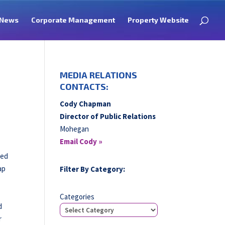
News
Corporate Management
Property Website
MEDIA RELATIONS
CONTACTS:
Cody Chapman
Director of Public Relations
Mohegan
Email Cody »
ved
ap
Filter By Category:
Categories
d
r