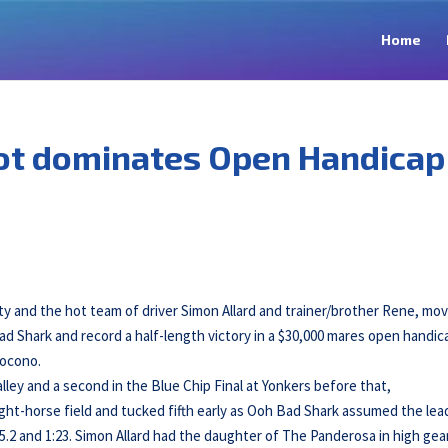
Home
t dominates Open Handicap
ty and the hot team of driver Simon Allard and trainer/brother Rene, mo
d Shark and record a half-length victory in a $30,000 mares open handic
ocono.
lley and a second in the Blue Chip Final at Yonkers before that,
ght-horse field and tucked fifth early as Ooh Bad Shark assumed the lea
55.2 and 1:23. Simon Allard had the daughter of The Panderosa in high gea