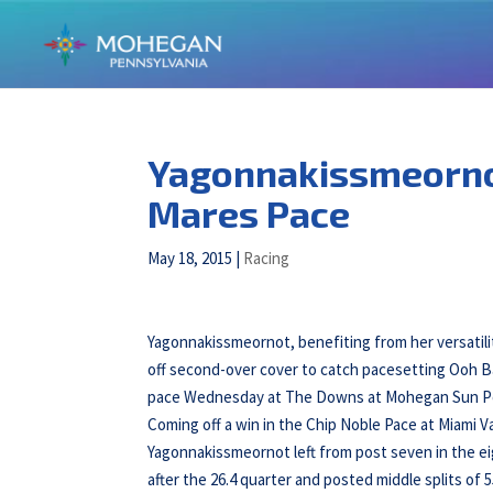
Yagonnakissmeorno
Mares Pace
May 18, 2015
|
Racing
Yagonnakissmeornot, benefiting from her versatili
off second-over cover to catch pacesetting Ooh Ba
pace Wednesday at The Downs at Mohegan Sun P
Coming off a win in the Chip Noble Pace at Miami Va
Yagonnakissmeornot left from post seven in the ei
after the 26.4 quarter and posted middle splits of 