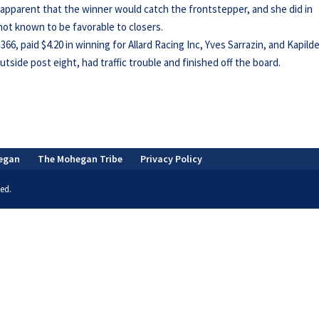
s apparent that the winner would catch the frontstepper, and she did in
l not known to be favorable to closers.
6, paid $4.20 in winning for Allard Racing Inc, Yves Sarrazin, and Kapild
side post eight, had traffic trouble and finished off the board.
egan
The Mohegan Tribe
Privacy Policy
ed.