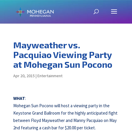
Mayweather vs.
Pacquiao Viewing Party
at Mohegan Sun Pocono
Apr 20, 2015
|
Entertainment
WHAT
:
Mohegan Sun Pocono will host a viewing party in the
Keystone Grand Ballroom for the highly anticipated fight
between Floyd Mayweather and Manny Pacquiao on May
2nd featuring a cash bar for $20.00 per ticket.