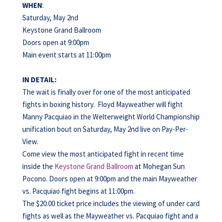
WHEN
:
Saturday, May 2nd
Keystone Grand Ballroom
Doors open at 9:00pm
Main event starts at 11:00pm
IN DETAIL:
The wait is finally over for one of the most anticipated
fights in boxing history. Floyd Mayweather will fight
Manny Pacquiao in the Welterweight World Championship
unification bout on Saturday, May 2nd live on Pay-Per-
View.
Come view the most anticipated fight in recent time
inside the
Keystone Grand Ballroom
at Mohegan Sun
Pocono. Doors open at 9:00pm and the main Mayweather
vs. Pacquiao fight begins at 11:00pm.
The $20.00 ticket price includes the viewing of under card
fights as well as the Mayweather vs. Pacquiao fight and a