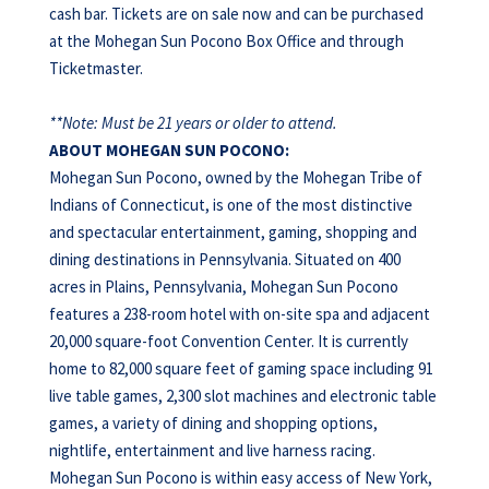
cash bar. Tickets are on sale now and can be purchased
at the Mohegan Sun Pocono Box Office and through
Ticketmaster.
**Note: Must be 21 years or older to attend.
ABOUT
MOHEGAN
SUN
POCONO:
Mohegan Sun Pocono, owned by the Mohegan Tribe of
Indians of Connecticut, is one of the most distinctive
and spectacular entertainment, gaming, shopping and
dining destinations in Pennsylvania. Situated on 400
acres in Plains, Pennsylvania, Mohegan Sun Pocono
features a 238-room hotel with on-site spa and adjacent
20,000 square-foot Convention Center. It is currently
home to 82,000 square feet of gaming space including 91
live table games, 2,300 slot machines and electronic table
games, a variety of dining and shopping options,
nightlife, entertainment and live harness racing.
Mohegan Sun Pocono is within easy access of New York,