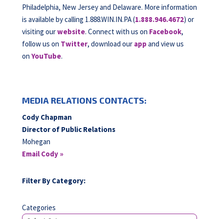
Philadelphia, New Jersey and Delaware. More information
is available by calling 1.888.WIN.IN.PA (
1.888.946.4672
) or
visiting our
website
. Connect with us on
Facebook
,
follow us on
Twitter
, download our
app
and view us
on
YouTube
.
MEDIA RELATIONS CONTACTS:
Cody Chapman
Director of Public Relations
Mohegan
Email Cody »
Filter By Category:
Categories