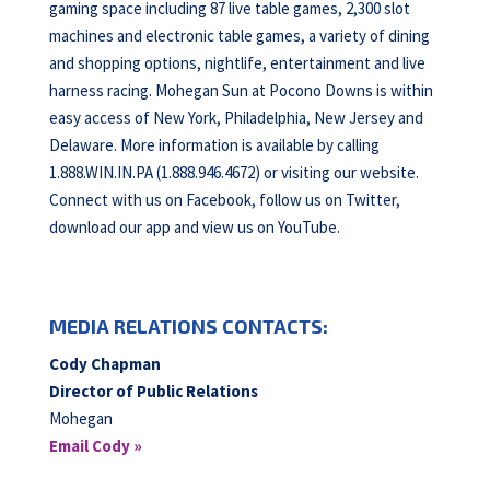
gaming space including 87 live table games, 2,300 slot
machines and electronic table games, a variety of dining
and shopping options, nightlife, entertainment and live
harness racing. Mohegan Sun at Pocono Downs is within
easy access of New York, Philadelphia, New Jersey and
Delaware. More information is available by calling
1.888.WIN.IN.PA (1.888.946.4672) or visiting our website.
Connect with us on Facebook, follow us on Twitter,
download our app and view us on YouTube.
MEDIA RELATIONS CONTACTS:
Cody Chapman
Director of Public Relations
Mohegan
Email Cody »