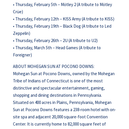
• Thursday, February 5th – Mötley 2 (A tribute to Mötley
Crüe)
• Thursday, February 12th – KISS Army (A tribute to KISS)
• Thursday, February 19th – Black Dog (A tribute to Led
Zeppelin)
• Thursday, February 26th – 2U (A tribute to U2)
• Thursday, March 5th – Head Games (A tribute to
Foreigner)
ABOUT MOHEGAN SUN AT POCONO DOWNS:
Mohegan Sun at Pocono Downs, owned by the Mohegan
Tribe of Indians of Connecticut is one of the most
distinctive and spectacular entertainment, gaming,
shopping and dining destinations in Pennsylvania.
Situated on 400 acres in Plains, Pennsylvania, Mohegan
Sun at Pocono Downs features a 238-room hotel with on-
site spa and adjacent 20,000 square-foot Convention
Center. It is currently home to 82,000 square feet of