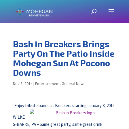
Bash In Breakers Brings
Party On The Patio Inside
Mohegan Sun At Pocono
Downs
Dec 8, 2014
|
Entertainment
,
General News
Enjoy tribute bands at Breakers starting January 8, 2015
WILKE
S-BARRE, PA – Same great party, same great drink