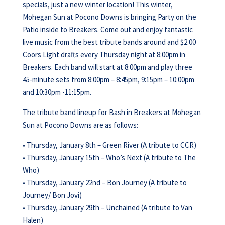
specials, just a new winter location! This winter,
Mohegan Sun at Pocono Downs is bringing Party on the
Patio inside to Breakers. Come out and enjoy fantastic
live music from the best tribute bands around and $2.00
Coors Light drafts every Thursday night at 8:00pm in
Breakers. Each band will start at 8:00pm and play three
45-minute sets from 8:00pm – 8:45pm, 9:15pm – 10:00pm
and 10:30pm -11:15pm.
The tribute band lineup for Bash in Breakers at Mohegan
Sun at Pocono Downs are as follows:
• Thursday, January 8th – Green River (A tribute to CCR)
• Thursday, January 15th – Who’s Next (A tribute to The
Who)
• Thursday, January 22nd – Bon Journey (A tribute to
Journey/ Bon Jovi)
• Thursday, January 29th – Unchained (A tribute to Van
Halen)