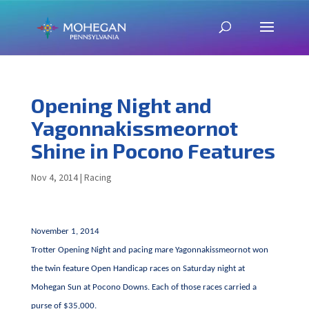
Opening Night and
Yagonnakissmeornot
Shine in Pocono Features
Nov 4, 2014
|
Racing
November 1, 2014
Trotter Opening Night and pacing mare Yagonnakissmeornot won
the twin feature Open Handicap races on Saturday night at
Mohegan Sun at Pocono Downs. Each of those races carried a
purse of $35,000.