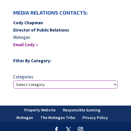
MEDIA RELATIONS CONTACTS:
Cody Chapman
Director of Public Relations
Mohegan
Email Cody »
Filter By Category:
Categories
Property Website
Responsible Gaming
Mohegan
The Mohegan Tribe
Privacy Policy