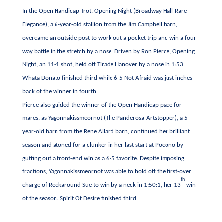
In the Open Handicap Trot, Opening Night (Broadway Hall-Rare
Elegance), a 6-year-old stallion from the Jim Campbell barn,
overcame an outside post to work out a pocket trip and win a four-
way battle in the stretch by a nose. Driven by Ron Pierce, Opening
Night, an 11-1 shot, held off Tirade Hanover by a nose in 1:53.
Whata Donato finished third while 6-5 Not Afraid was just inches
back of the winner in fourth.
Pierce also guided the winner of the Open Handicap pace for
mares, as Yagonnakissmeornot (The Panderosa-Artstopper), a 5-
year-old barn from the Rene Allard barn, continued her brilliant
season and atoned for a clunker in her last start at Pocono by
gutting out a front-end win as a 6-5 favorite. Despite imposing
fractions, Yagonnakissmeornot was able to hold off the first-over
th
charge of Rockaround Sue to win by a neck in 1:50:1, her 13
win
of the season. Spirit Of Desire finished third.