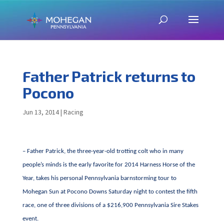
Father Patrick returns to
Pocono
Jun 13, 2014
|
Racing
– Father Patrick, the three-year-old trotting colt who in many
people’s minds is the early favorite for 2014 Harness Horse of the
Year, takes his personal Pennsylvania barnstorming tour to
Mohegan Sun at Pocono Downs Saturday night to contest the fifth
race, one of three divisions of a $216,900 Pennsylvania Sire Stakes
event.