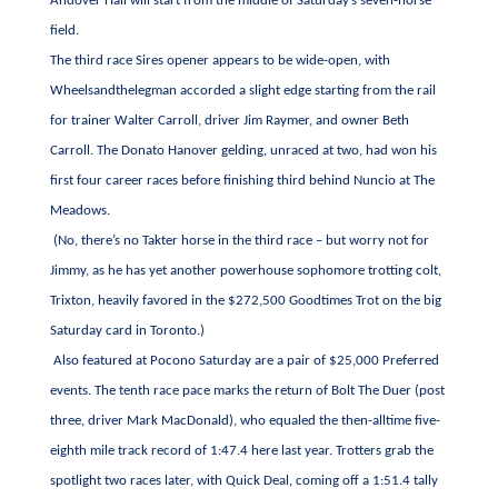
Andover Hall will start from the middle of Saturday’s seven-horse
field.
The third race Sires opener appears to be wide-open, with
Wheelsandthelegman accorded a slight edge starting from the rail
for trainer Walter Carroll, driver Jim Raymer, and owner Beth
Carroll. The Donato Hanover gelding, unraced at two, had won his
first four career races before finishing third behind Nuncio at The
Meadows.
(No, there’s no Takter horse in the third race – but worry not for
Jimmy, as he has yet another powerhouse sophomore trotting colt,
Trixton, heavily favored in the $272,500 Goodtimes Trot on the big
Saturday card in Toronto.)
Also featured at Pocono Saturday are a pair of $25,000 Preferred
events. The tenth race pace marks the return of Bolt The Duer (post
three, driver Mark MacDonald), who equaled the then-alltime five-
eighth mile track record of 1:47.4 here last year. Trotters grab the
spotlight two races later, with Quick Deal, coming off a 1:51.4 tally