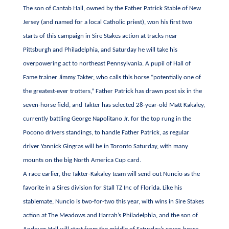
The son of Cantab Hall, owned by the Father Patrick Stable of New
Jersey (and named for a local Catholic priest), won his first two
starts of this campaign in Sire Stakes action at tracks near
Pittsburgh and Philadelphia, and Saturday he will take his
overpowering act to northeast Pennsylvania. A pupil of Hall of
Fame trainer Jimmy Takter, who calls this horse “potentially one of
the greatest-ever trotters,” Father Patrick has drawn post six in the
seven-horse field, and Takter has selected 28-year-old Matt Kakaley,
currently battling George Napolitano Jr. for the top rung in the
Pocono drivers standings, to handle Father Patrick, as regular
driver Yannick Gingras will be in Toronto Saturday, with many
mounts on the big North America Cup card.
A race earlier, the Takter-Kakaley team will send out Nuncio as the
favorite in a Sires division for Stall TZ Inc of Florida. Like his
stablemate, Nuncio is two-for-two this year, with wins in Sire Stakes
action at The Meadows and Harrah’s Philadelphia, and the son of