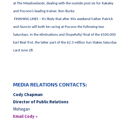
at The Meadowlands, dealing with the outside post six for Kakaley
and Pocono’s leading trainer, Ron Burke.
FINISHING LINES – It’s likely that after this weekend Father Patrick
and Nuncio will both be racing at Pocono the following two
Saturdays, in the eliminations and (hopefully) final of the $500,000
Earl Beal Trot, the latter part of the $2.3 million Sun Stakes Saturday
card June 28.
MEDIA RELATIONS CONTACTS:
Cody Chapman
Director of Public Relations
Mohegan
Email Cody »