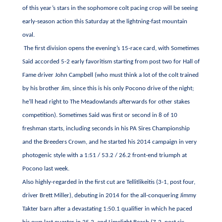
of this year’s stars in the sophomore colt pacing crop will be seeing
early-season action this Saturday at the lightning-fast mountain
oval.
The first division opens the evening’s 15-race card, with Sometimes
Said accorded 5-2 early favoritism starting from post two for Hall of
Fame driver John Campbell (who must think a lot of the colt trained
by his brother Jim, since this is his only Pocono drive of the night;
he’ll head right to The Meadowlands afterwards for other stakes
competition). Sometimes Said was first or second in 8 of 10
freshman starts, including seconds in his PA Sires Championship
and the Breeders Crown, and he started his 2014 campaign in very
photogenic style with a 1:51 / 53.2 / 26.2 front-end triumph at
Pocono last week.
Also highly-regarded in the first cut are Tellitlikeitis (3-1, post four,
driver Brett Miller), debuting in 2014 for the all-conquering Jimmy
Takter barn after a devastating 1:50.1 qualifier in which he paced