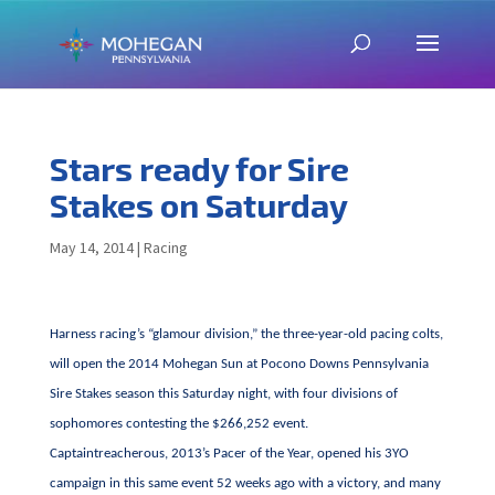
Stars ready for Sire
Stakes on Saturday
May 14, 2014
|
Racing
Harness racing’s “glamour division,” the three-year-old pacing colts,
will open the 2014 Mohegan Sun at Pocono Downs Pennsylvania
Sire Stakes season this Saturday night, with four divisions of
sophomores contesting the $266,252 event.
Captaintreacherous, 2013’s Pacer of the Year, opened his 3YO
campaign in this same event 52 weeks ago with a victory, and many