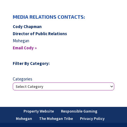
MEDIA RELATIONS CONTACTS:
Cody Chapman
Director of Public Relations
Mohegan
Email Cody »
Filter By Category:
Categories
Property Website
Responsible Gaming
Mohegan
The Mohegan Tribe
Privacy Policy