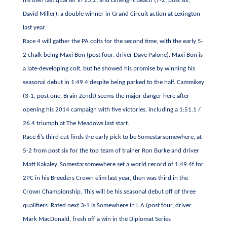
his own last quarter in 25.2, and Limelight Beach (7-2, post six,
David Miller), a double winner in Grand Circuit action at Lexington
last year.
Race 4 will gather the PA colts for the second time, with the early 5-
2 chalk being Maxi Bon (post four, driver Dave Palone). Maxi Bon is
a late-developing colt, but he showed his promise by winning his
seasonal debut in 1:49.4 despite being parked to the half. Cammikey
(3-1, post one, Brain Zendt) seems the major danger here after
opening his 2014 campaign with five victories, including a 1:51.1 /
26.4 triumph at The Meadows last start.
Race 6’s third cut finds the early pick to be Somestarsomewhere, at
5-2 from post six for the top team of trainer Ron Burke and driver
Matt Kakaley. Somestarsomewhere set a world record of 1:49.4f for
2PC
in his Breeders Crown elim last year, then was third in the
Crown Championship. This will be his seasonal debut off of three
qualifiers. Rated next 3-1 is Somewhere in L A (post four, driver
Mark MacDonald, fresh off a win in the Diplomat Series