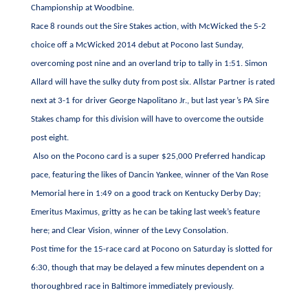
Championship at Woodbine.
Race 8 rounds out the Sire Stakes action, with McWicked the 5-2
choice off a McWicked 2014 debut at Pocono last Sunday,
overcoming post nine and an overland trip to tally in 1:51. Simon
Allard will have the sulky duty from post six. Allstar Partner is rated
next at 3-1 for driver George Napolitano Jr., but last year’s PA Sire
Stakes champ for this division will have to overcome the outside
post eight.
Also on the Pocono card is a super $25,000 Preferred handicap
pace, featuring the likes of Dancin Yankee, winner of the Van Rose
Memorial here in 1:49 on a good track on Kentucky Derby Day;
Emeritus Maximus, gritty as he can be taking last week’s feature
here; and Clear Vision, winner of the Levy Consolation.
Post time for the 15-race card at Pocono on Saturday is slotted for
6:30, though that may be delayed a few minutes dependent on a
thoroughbred race in Baltimore immediately previously.