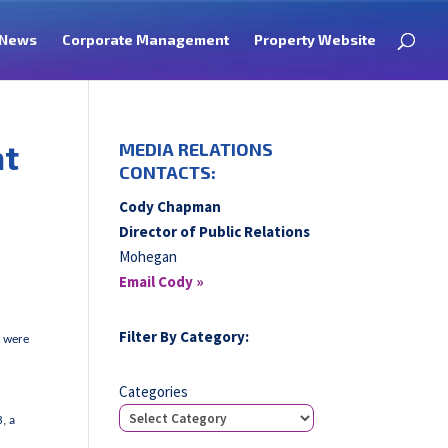
News
Corporate Management
Property Website
at
MEDIA RELATIONS
CONTACTS:
Cody Chapman
Director of Public Relations
Mohegan
Email Cody »
Filter By Category:
e were
Categories
, a