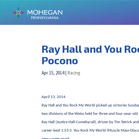
Ray Hall and You Ro
Pocono
Apr 15, 2014
|
Racing
April 13, 2014
Ray Hall and You Rock My World picked up victories Sunday
two divisions of the Weiss held for three and four-year-old c
Ray Hall (Justice Hall-Comebyrail), driven by Tim Tetrick an
career-best 1:53:3. You Rock My World (Muscle Mass-Disco I
new career-mark.