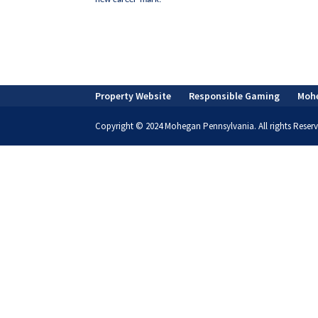
Property Website
Responsible Gaming
Moh
Copyright © 2024 Mohegan Pennsylvania. All rights Reserv