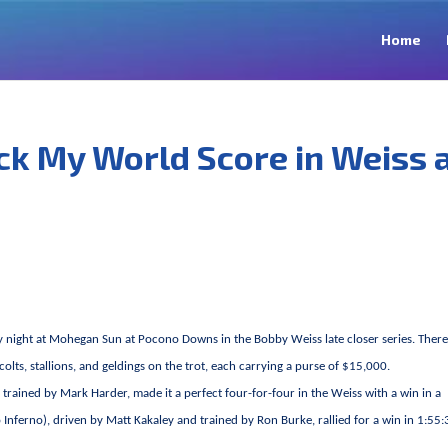
Home
ck My World Score in Weiss 
 night at Mohegan Sun at Pocono Downs in the Bobby Weiss late closer series. Ther
olts, stallions, and geldings on the trot, each carrying a purse of $15,000.
d trained by Mark Harder, made it a perfect four-for-four in the Weiss with a win in a
nferno), driven by Matt Kakaley and trained by Ron Burke, rallied for a win in 1:55:3