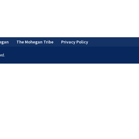
egan
The Mohegan Tribe
Privacy Policy
ed.