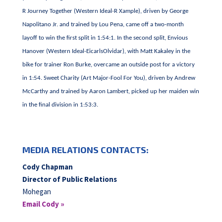
R Journey Together (Western Ideal-R Xample), driven by George
Napolitano Jr. and trained by Lou Pena, came off a two-month
layoff to win the first split in 1:54:1. In the second split, Envious
Hanover (Western Ideal-EicarlsOlvidar), with Matt Kakaley in the
bike for trainer Ron Burke, overcame an outside post for a victory
in 1:54. Sweet Charity (Art Major-Fool For You), driven by Andrew
McCarthy and trained by Aaron Lambert, picked up her maiden win
in the final division in 1:53:3.
MEDIA RELATIONS CONTACTS:
Cody Chapman
Director of Public Relations
Mohegan
Email Cody »