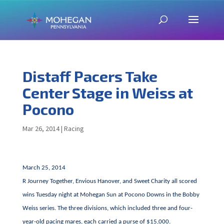
Distaff Pacers Take
Center Stage in Weiss at
Pocono
Mar 26, 2014
|
Racing
March 25, 2014
R Journey Together, Envious Hanover, and Sweet Charity all scored
wins Tuesday night at Mohegan Sun at Pocono Downs in the Bobby
Weiss series. The three divisions, which included three and four-
year-old pacing mares, each carried a purse of $15,000.