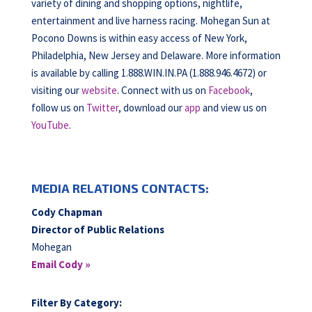
variety of dining and shopping options, nightlife,
entertainment and live harness racing. Mohegan Sun at
Pocono Downs is within easy access of New York,
Philadelphia, New Jersey and Delaware. More information
is available by calling 1.888.WIN.IN.PA (1.888.946.4672) or
visiting our
website
. Connect with us on
Facebook
,
follow us on
Twitter
, download our
app
and view us on
YouTube
.
MEDIA RELATIONS CONTACTS:
Cody Chapman
Director of Public Relations
Mohegan
Email Cody »
Filter By Category: