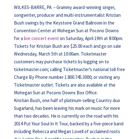
WILKES-BARRE, PA – Grammy award-winning singer,
songwriter, producer and multi-instrumentalist Kristian
Bush swings by the Keystone Grand Ballroom in the
Convention Center at Mohegan Sun at Pocono Downs
for a
live concert event
on Saturday, April 19th at 8:00pm.
Tickets for Kristian Bush are $25.00 each and go on sale
Wednesday, March 5th at 10:00am. Ticketmaster
customers may purchase tickets by logging on to
ticketmaster.com; calling Ticketmaster’s national toll free
Charge By Phone number 1.800.745.3000; or visiting any
Ticketmaster outlet. Tickets are also available at the
Mohegan Sun at Pocono Downs Box Office.
Kristian Bush, one half of platinum-selling Country duo
Sugarland, has been leaving his mark on music for more
than two decades. He is currently on the road with his
2014 Put Your Soul In It Tour, backed by a five-piece band
including Rebecca and Megan Lovell of acclaimed roots