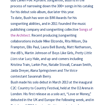
duo Larkin Poe. A prolific songwriter, Bush is in the
process of narrowing down the 300+ songs in his catalog
for his debut solo album, due later this year.
To date, Bush has won six BMI Awards for his
songwriting abilities, and in 2011 founded the music
publishing company and songwriting collective
Songs of
the Architect
. Recent producing/songwriting
collaborations include Mike Elizondo, Rita Wilson, Dia
Frampton, Ellis Paul, Laura Bell Bundy, Matt Nathanson,
the dB’s, Martin Johnson of Boys Like Girls,
Pretty Little
Liars
star Lucy Hale, and up-and-comers including
Kristina Train, Larkin Poe, Natalie Stovall, Canaan Smith,
Jaida Dreyer, Alana Springsteen and
The Voice
contestant Savannah Berry.
Bush made his solo debut in March 2013 at the inaugural
C2C: Country to Country Festival, held at the O2 Arena in
London. His first release as a solo act, “Love or Money,”
debuted in the UK and Europe the following week, and in