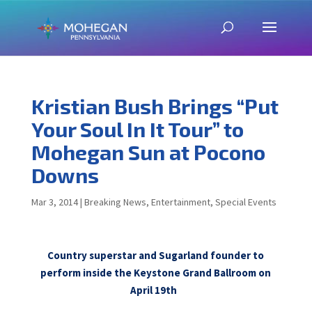
Kristian Bush Brings “Put
Your Soul In It Tour” to
Mohegan Sun at Pocono
Downs
Mar 3, 2014
|
Breaking News
,
Entertainment
,
Special Events
Country superstar and Sugarland founder to
perform inside the Keystone Grand Ballroom on
April 19th