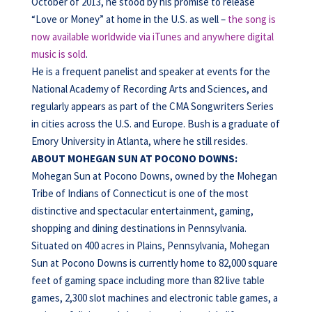
October of 2013, he stood by his promise to release
“Love or Money” at home in the U.S. as well –
the song is
now available worldwide via iTunes and anywhere digital
music is sold
.
He is a frequent panelist and speaker at events for the
National Academy of Recording Arts and Sciences, and
regularly appears as part of the CMA Songwriters Series
in cities across the U.S. and Europe. Bush is a graduate of
Emory University in Atlanta, where he still resides.
ABOUT MOHEGAN SUN AT POCONO DOWNS:
Mohegan Sun at Pocono Downs, owned by the Mohegan
Tribe of Indians of Connecticut is one of the most
distinctive and spectacular entertainment, gaming,
shopping and dining destinations in Pennsylvania.
Situated on 400 acres in Plains, Pennsylvania, Mohegan
Sun at Pocono Downs is currently home to 82,000 square
feet of gaming space including more than 82 live table
games, 2,300 slot machines and electronic table games, a