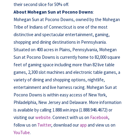
their second slice for 50% off.
About Mohegan Sun at Pocono Downs
:
Mohegan Sun at Pocono Downs, owned by the Mohegan
Tribe of Indians of Connecticut is one of the most
distinctive and spectacular entertainment, gaming,
shopping and dining destinations in Pennsylvania.
Situated on 400 acres in Plains, Pennsylvania, Mohegan
Sun at Pocono Downs is currently home to 82,000 square
feet of gaming space including more than 82 live table
games, 2,300 slot machines and electronic table games, a
variety of dining and shopping options, nightlife,
entertainment and live harness racing. Mohegan Sun at
Pocono Downs is within easy access of New York,
Philadelphia, New Jersey and Delaware. More information
is available by calling 1.888.win.inpa (1.888.946.4672) or
visiting our
website
. Connect with us on
Facebook
,
follow us on
Twitter
, download our
app
and view us on
YouTube
.