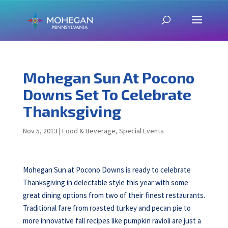
Mohegan Sun At Pocono
Downs Set To Celebrate
Thanksgiving
Nov 5, 2013
|
Food & Beverage
,
Special Events
Mohegan Sun at Pocono Downs is ready to celebrate
Thanksgiving in delectable style this year with some
great dining options from two of their finest restaurants.
Traditional fare from roasted turkey and pecan pie to
more innovative fall recipes like pumpkin ravioli are just a