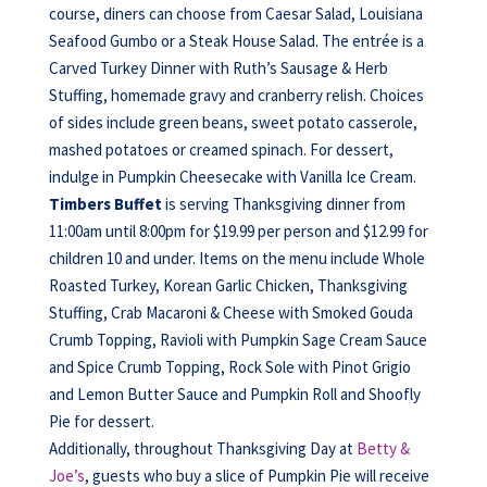
course, diners can choose from Caesar Salad, Louisiana
Seafood Gumbo or a Steak House Salad. The entrée is a
Carved Turkey Dinner with Ruth’s Sausage & Herb
Stuffing, homemade gravy and cranberry relish. Choices
of sides include green beans, sweet potato casserole,
mashed potatoes or creamed spinach. For dessert,
indulge in Pumpkin Cheesecake with Vanilla Ice Cream.
Timbers Buffet
is serving Thanksgiving dinner from
11:00am until 8:00pm for $19.99 per person and $12.99 for
children 10 and under. Items on the menu include Whole
Roasted Turkey, Korean Garlic Chicken, Thanksgiving
Stuffing, Crab Macaroni & Cheese with Smoked Gouda
Crumb Topping, Ravioli with Pumpkin Sage Cream Sauce
and Spice Crumb Topping, Rock Sole with Pinot Grigio
and Lemon Butter Sauce and Pumpkin Roll and Shoofly
Pie for dessert.
Additionally, throughout Thanksgiving Day at
Betty &
Joe’s
, guests who buy a slice of Pumpkin Pie will receive