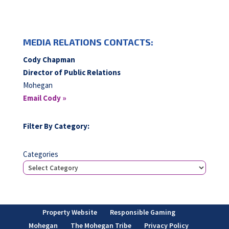
MEDIA RELATIONS CONTACTS:
Cody Chapman
Director of Public Relations
Mohegan
Email Cody »
Filter By Category:
Categories
Property Website
Responsible Gaming
Mohegan
The Mohegan Tribe
Privacy Policy