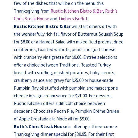
few of the dishes that will be on the menu this
Thanksgiving from
Rustic Kitchen Bistro & Bar
,
Ruth’s
Chris Steak House
and
Timbers Buffet
.
Rustic Kitchen Bistro & Bar
will start diners off with
the wonderfully rich fall flavor of Butternut Squash Soup
for $8.00 or a Harvest Salad with mixed field greens, dried
cranberries, toasted walnuts, pears and goat cheese
with cranberry vinaigrette for $9.00. Entrée selections
offer a choice between Traditional Roasted Turkey
breast with stuffing, mashed potatoes, baby carrots,
cranberry sauce and gravy for $25.00 or house-made
Pumpkin Ravioli stuffed with pumpkin and mascarpone
cheese in sage cream sauce for $21.00. For dessert,
Rustic Kitchen offers a difficult choice between
decadent Chocolate Pecan Pie, Pumpkin Crème Brulee
of Apple Crostada a la Mode all for $9.00.
Ruth’s Chris Steak House
is offering a three-course
Thanksgiving dinner special for $39.95. For their first