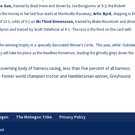
ix Gun,
trained by Brad Irvine and driven by Joe Bongiorno at 9-2; the Robert
n the money in her last four starts at Monticello Raceway;
Artic Byrd
, shipping in 
f 12-1; odds of 5-1 on
McThird Dimension,
trained by Blake Macintosh and driv
Byron and trained by Scott Osterhout at 8-1. The race is the third on the card with
e winning trophy in a specially decorated Winner’s Circle. This year, while Outride
ary will take his place as the Headless Horseman, leading the ghostly greys down the
governing body of harness racing, less than five percent of all harness
e former world champion trotter and Hambletonian winner, Greyhound.
egan
The Mohegan Tribe
Privacy Policy
ed.