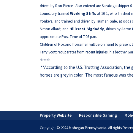
driven by Ron Pierce. Also entered are Saratoga shipper
S
Lounsbury-trained
Working Stiffs
at 10-1, who finished i
Yonkers, and trained and driven by Truman Gale, at odds o
Simon Allard; and
Hillcrest Bigdaddy
, driven by Aaron 
approximate Post Time of 7:06 p.m.
Children of Pocono horsemen will be on hand to present th
Terry Scott recuperates from recent injuries, his brother G
stretch.
**According to the U.S. Trotting Association, the 
horses are grey in color. The most famous was th
Property Website
Responsible Gaming
Moh
Copyright © 2024 Mohegan Pennsylvania. All rights Reserv