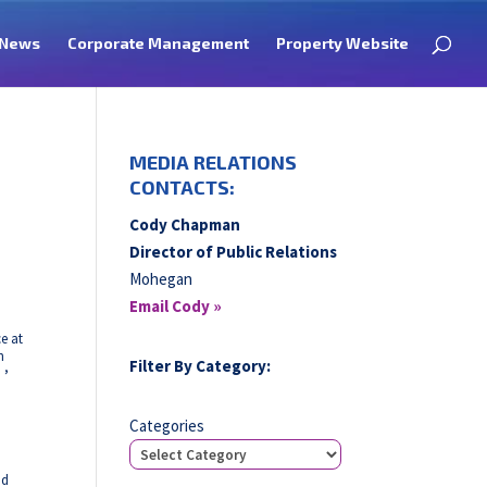
News
Corporate Management
Property Website
MEDIA RELATIONS
CONTACTS:
Cody Chapman
Director of Public Relations
Mohegan
Email Cody »
e at
h
Filter By Category:
,
Categories
nd