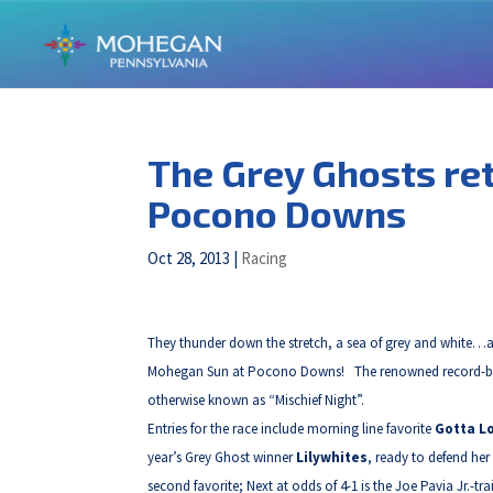
The Grey Ghosts re
Pocono Downs
Oct 28, 2013
|
Racing
They thunder down the stretch, a sea of grey and white…a g
Mohegan Sun at Pocono Downs! The renowned record-break
otherwise known as “Mischief Night”.
Entries for the race include morning line favorite
Gotta L
year’s Grey Ghost winner
Lilywhites
, ready to defend her
second favorite; Next at odds of 4-1 is the Joe Pavia Jr.-tr