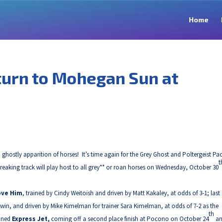
Home
turn to Mohegan Sun at
hostly apparition of horses! It’s time again for the Grey Ghost and Poltergeist Pac
t
ing track will play host to all grey** or roan horses on Wednesday, October 30
ove Him
, trained by Cindy Weitoish and driven by Matt Kakaley, at odds of 3-1; last
 win, and driven by Mike Kimelman for trainer Sara Kimelman, at odds of 7-2 as the
th
ained
Express Jet,
coming off a second place finish at Pocono on October 24
a