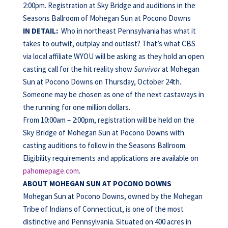
2:00pm. Registration at Sky Bridge and auditions in the
Seasons Ballroom of Mohegan Sun at Pocono Downs
IN DETAIL:
Who in northeast Pennsylvania has what it
takes to outwit, outplay and outlast? That’s what CBS
via local affiliate WYOU will be asking as they hold an open
casting call for the hit reality show
Survivor
at Mohegan
Sun at Pocono Downs on Thursday, October 24th.
Someone may be chosen as one of the next castaways in
the running for one million dollars.
From 10:00am – 2:00pm, registration will be held on the
Sky Bridge of Mohegan Sun at Pocono Downs with
casting auditions to follow in the Seasons Ballroom.
Eligibility requirements and applications are available on
pahomepage.com
.
ABOUT MOHEGAN
SUN AT POCONO
DOWNS
Mohegan Sun at Pocono Downs, owned by the Mohegan
Tribe of Indians of Connecticut, is one of the most
distinctive and Pennsylvania. Situated on 400 acres in