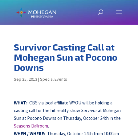
Survivor Casting Call at
Mohegan Sun at Pocono
Downs
Sep 25, 2013
|
Special Events
WHAT:
CBS via local affiliate WYOU will be holding a
casting call for the hit reality show
Survivor
at Mohegan
Sun at Pocono Downs on Thursday, October 24th in the
Seasons Ballroom
.
WHEN /
WHERE:
Thursday, October 24th from 10:00am –