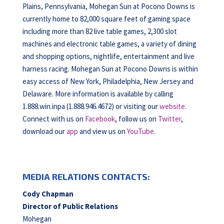
Plains, Pennsylvania, Mohegan Sun at Pocono Downs is
currently home to 82,000 square feet of gaming space
including more than 82 live table games, 2,300 slot
machines and electronic table games, a variety of dining
and shopping options, nightlife, entertainment and live
harness racing. Mohegan Sun at Pocono Downs is within
easy access of New York, Philadelphia, New Jersey and
Delaware. More information is available by calling
1.888.win.inpa (1.888.946.4672) or visiting our
website
.
Connect with us on
Facebook
, follow us on
Twitter
,
download our
app
and view us on
YouTube
.
MEDIA RELATIONS CONTACTS:
Cody Chapman
Director of Public Relations
Mohegan