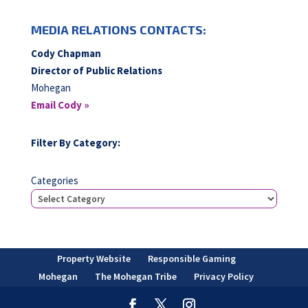
MEDIA RELATIONS CONTACTS:
Cody Chapman
Director of Public Relations
Mohegan
Email Cody »
Filter By Category:
Categories
Property Website
Responsible Gaming
Mohegan
The Mohegan Tribe
Privacy Policy