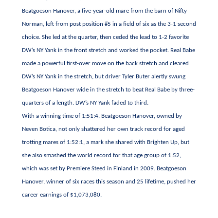
Beatgoeson Hanover, a five-year-old mare from the barn of Nifty
Norman, left from post position #5 in a field of six as the 3-1 second
choice. She led at the quarter, then ceded the lead to 1-2 favorite
DW’s NY Yank in the front stretch and worked the pocket. Real Babe
made a powerful first-over move on the back stretch and cleared
DW’s NY Yank in the stretch, but driver Tyler Buter alertly swung
Beatgoeson Hanover wide in the stretch to beat Real Babe by three-
quarters of a length. DW’s NY Yank faded to third.
With a winning time of 1:51:4, Beatgoeson Hanover, owned by
Neven Botica, not only shattered her own track record for aged
trotting mares of 1:52:1, a mark she shared with Brighten Up, but
she also smashed the world record for that age group of 1:52,
which was set by Premiere Steed in Finland in 2009. Beatgoeson
Hanover, winner of six races this season and 25 lifetime, pushed her
career earnings of $1,073,080.