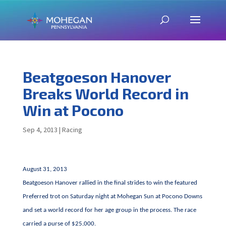
Beatgoeson Hanover
Breaks World Record in
Win at Pocono
Sep 4, 2013
|
Racing
August 31, 2013
Beatgoeson Hanover rallied in the final strides to win the featured
Preferred trot on Saturday night at Mohegan Sun at Pocono Downs
and set a world record for her age group in the process. The race
carried a purse of $25,000.