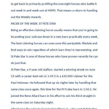
to get back to primarily profiling the overnight horses who battle it
out week in and week out at MSPD. That means a return to handing
out the Weekly Awards.
PACER OF THE WEEK: ST PETE STAR
Being an effective claiming horse usually means that you’re going to
be putting your suitcase down in a new barn practically every week.
The best claiming horses can overcome this peripatetic lifestyle and
find ways to win regardless of which barn they’re representing, and
St Pete Star is one of those horses who have proven recently he can
do just that.
St Pete Star, a 9-year-old stallion, started a winning streak on June
23 with a career-best win in 1:49:3 in a $20,000 claimer for the
Paul Holzman. He followed that up six nights later by handling that
same class once again, this time for the PJ Fraley barn in 1:50:2. He
joined the Rene Allard barn in his effort to win his third straight in
the same class on Saturday night.