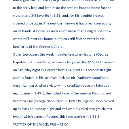
Allard gave the reins to George Napolitano Jr., who sent St Pete Star
to the early lead and let him do the rest. He hustled home for the
victory as a 3-5 favorite in 1:51, and, for his trouble, he was
claimed once again. The new barn knows it has a real commodity
on its hands: A horse on such a hot streak that it might not know
where he’ll next call home, but it can still find comfort in the
familiarity of the Winner’s Circle.
Other top pacers this week include: Keystone Neptune (George
Napolitano Jr., Lou Pena), whose victory over the $15,000 claimers
on Saturday night in a career-best 1:50:1 was his second straight
and his fourth in his last five; Reckless Ric (Anthony Napolitano,
Aaron Lambert), whose victory in a condition pace on Saturday
night came in 1:49:1, the fastest time of the week at Pocono; and
Western Guy (George Napolitano Jr., Peter Pellegrino), who moved
up in class on Sunday night and still won his third straight claimer,
two of which came at Pocono, this time scoring in 1:51:3.
TROTTER OF THE WEEK: PRISMATICA