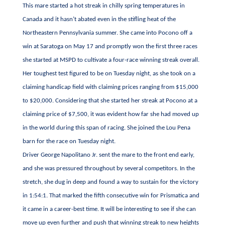
This mare started a hot streak in chilly spring temperatures in
Canada and it hasn’t abated even in the stifling heat of the
Northeastern Pennsylvania summer. She came into Pocono off a
win at Saratoga on May 17 and promptly won the first three races
she started at MSPD to cultivate a four-race winning streak overall.
Her toughest test figured to be on Tuesday night, as she took on a
claiming handicap field with claiming prices ranging from $15,000
to $20,000. Considering that she started her streak at Pocono at a
claiming price of $7,500, it was evident how far she had moved up
in the world during this span of racing. She joined the Lou Pena
barn for the race on Tuesday night.
Driver George Napolitano Jr. sent the mare to the front end early,
and she was pressured throughout by several competitors. In the
stretch, she dug in deep and found a way to sustain for the victory
in 1:54:1. That marked the fifth consecutive win for Prismatica and
it came in a career-best time. It will be interesting to see if she can
move up even further and push that winning streak to new heights