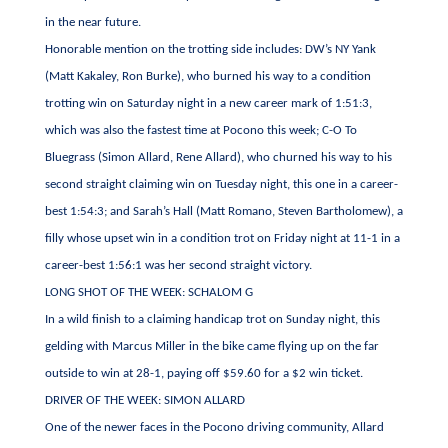
in the near future.
Honorable mention on the trotting side includes: DW’s NY Yank
(Matt Kakaley, Ron Burke), who burned his way to a condition
trotting win on Saturday night in a new career mark of 1:51:3,
which was also the fastest time at Pocono this week; C-O To
Bluegrass (Simon Allard, Rene Allard), who churned his way to his
second straight claiming win on Tuesday night, this one in a career-
best 1:54:3; and Sarah’s Hall (Matt Romano, Steven Bartholomew), a
filly whose upset win in a condition trot on Friday night at 11-1 in a
career-best 1:56:1 was her second straight victory.
LONG SHOT OF THE WEEK: SCHALOM G
In a wild finish to a claiming handicap trot on Sunday night, this
gelding with Marcus Miller in the bike came flying up on the far
outside to win at 28-1, paying off $59.60 for a $2 win ticket.
DRIVER OF THE WEEK: SIMON ALLARD
One of the newer faces in the Pocono driving community, Allard