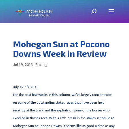
Mohegan Sun at Pocono
Downs Week in Review
Jul 19, 2013
|
Racing
July 12-18, 2013
For the past few weeks in this column, we’ve largely concentrated
on some of the outstanding stakes races that have been held
recently at the track and the exploits of some of the horses who
excelled in those races. With a little break in the stakes schedule at
Mohegan Sun at Pocono Downs, it seems like as good a time as any