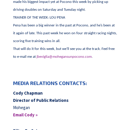
made his biggest impact yet at Pocono this week by picking up
driving doubles on Saturday and Tuesday night.
TRAINER OF THE WEEK: LOU PENA
Pena has been a big winner in the past at Pocono, and he’s been at
it again of late. This past week he won on four straight racing nights,
scoring five training wins in all.
That will do it for this week, but we’ll see you at the track. Feel free
to e-mail me at
jbeviglia@mohegansunpocono.com
.
MEDIA RELATIONS CONTACTS:
Cody Chapman
Director of Public Relations
Mohegan
Email Cody »