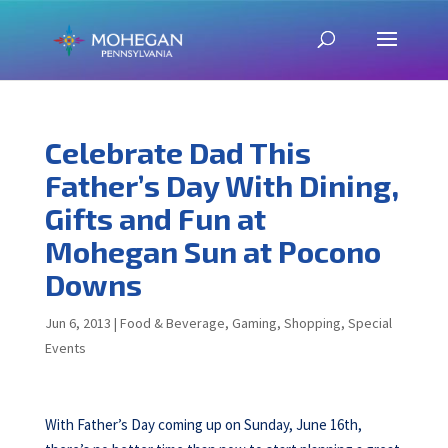
Celebrate Dad This
Father’s Day With Dining,
Gifts and Fun at
Mohegan Sun at Pocono
Downs
Jun 6, 2013
|
Food & Beverage
,
Gaming
,
Shopping
,
Special
Events
With Father’s Day coming up on Sunday, June 16th,