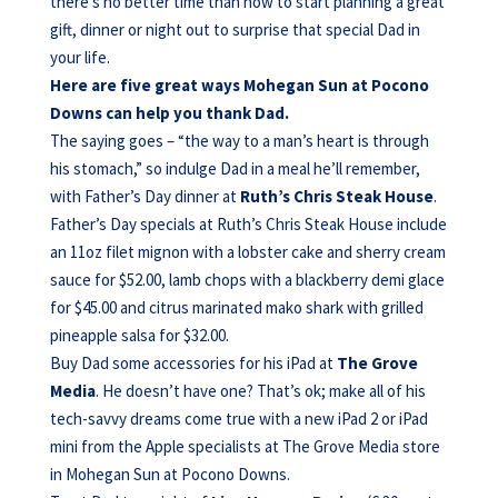
there’s no better time than now to start planning a great
gift, dinner or night out to surprise that special Dad in
your life.
Here are five great ways Mohegan Sun at Pocono
Downs can help you thank Dad.
The saying goes – “the way to a man’s heart is through
his stomach,” so indulge Dad in a meal he’ll remember,
with Father’s Day dinner at
Ruth’s Chris
Steak House
.
Father’s Day specials at Ruth’s Chris Steak House include
an 11oz filet mignon with a lobster cake and sherry cream
sauce for $52.00, lamb chops with a blackberry demi glace
for $45.00 and citrus marinated mako shark with grilled
pineapple salsa for $32.00.
Buy Dad some accessories for his iPad at
The Grove
Media
.
He doesn’t have one? That’s ok; make all of his
tech-savvy dreams come true with a new iPad 2 or iPad
mini from the Apple specialists at The Grove Media store
in Mohegan Sun at Pocono Downs.