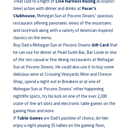
Treat Dad to a night of
Live Harness Racing
(6:30 post-
time) action with dinner and drinks at
Pacer’s
Clubhouse
, Mohegan Sun at Pocono Downs’ spacious
restaurant offering panoramic views of the mountains
and racetrack along with a variety of American-inspired
classics on the menu.
Buy Dad a Mohegan Sun at Pocono Downs
Gift Card
that
he can use for dinner at Pearl Sushi Bar, Bar Louie or one
of the ten casual or fine dining restaurants at Mohegan
Sun at Pocono Downs. He could also use it to buy some
delicious wine at Crossing Vineyards Wine and Cheese
Shop, spend a night out in Breakers or at one of
Mohegan Sun at Pocono Downs’ other happening
nightlife spots, try his luck on one of the over 2,300
state-of the-art slots and electronic table games on the
gaming floor and more.
If
Table Games
are Dad’s pastime of choice, let him
enjoy a night playing $5 tables on the gaming floor,