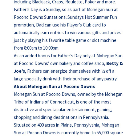
including Blackjack, Craps, Roulette, Poker and more.
Father’s Day is a Sunday, so as part of Mohegan Sun at
Pocono Downs Sunsational Sundays Hot Summer Fun
promotion, Dad can use his Player’s Club card to
automatically earn entries to win various gifts and prizes
just by playing his favorite table game or slot machine
from 8:00am to 10:00pm.
As an added bonus for Father’s Day only at Mohegan Sun
at Pocono Downs’ own bakery and coffee shop,
Betty &
Joe’s
, Fathers can energize themselves with ½ off a
large specialty drink with their purchase of any pastry.
About Mohegan Sun at Pocono Downs
Mohegan Sun at Pocono Downs, owned by the Mohegan
Tribe of Indians of Connecticut, is one of the most
distinctive and spectacular entertainment, gaming,
shopping and dining destinations in Pennsylvania.
Situated on 400 acres in Plains, Pennsylvania, Mohegan
Sun at Pocono Downs is currently home to 55,000 square