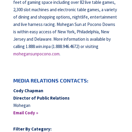
feet of gaming space including over 82 live table games,
2,300 slot machines and electronic table games, a variety
of dining and shopping options, nightlife, entertainment
and live harness racing. Mohegan Sun at Pocono Downs
is within easy access of New York, Philadelphia, New
Jersey and Delaware. More information is available by
calling 1.888.win.inpa (1.888.946.4672) or visiting
mohegansunpocono.com
.
MEDIA RELATIONS CONTACTS:
Cody Chapman
Director of Public Relations
Mohegan
Email Cody »
Filter By Category: