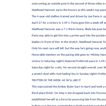
overcoming an outside post in the second of those miles is 
Steelhead Hanover earns the honors as this week’s top pace
The 4-year-old stallion trained and driven by Joe Pavia Jr. 
April 27 for a victory in 1:49:1. Pavia gave him a week off 
Steelhead Hanover was a 7-1 third choice, likely because he
Pavia was able to get him into a prime spot into the pocket
leaders in front of him. In the stretch, Steelhead Hanover fo
Only his next race will tell, but the way he’s going now, anyt
Honorable mention on the pacing side goes to: Mickey Hanov
victory in Saturday night’s featured Preferred pace in 1
Saturday night for a win, his second straight overall, over
a stretch duel with rival Feeling You in Sunday night’s Pref
TROTTER OF THE WEEK: AS YA’LL LIKE IT
This mare joined the Amber Buter barn in April and took a s
third-place finish. On May 4 she dropped back into Pocono
established herself as a force by pouncing late from the poc
In that race she was assigned the outside post because she had