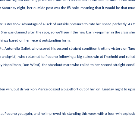
n Saturday night, her outside post was the #8 hole, meaning that it would be that mu
er Buter took advantage of a lack of outside pressure to rate her speed perfectly. As Ya
. She was claimed after the race, so we’ll see if the new barn keeps her in the class she
things based on her recent outstanding form.
 Jr., Antonella Galie), who scored his second straight condition trotting victory on Tue
trandqvist), who returned to Pocono following a big stakes win at Freehold and rolled
y Napolitano, Don Wiest), the standout mare who rolled to her second straight cond
den win, but driver Ron Pierce coaxed a big effort out of her on Tuesday night to ups
rs at Pocono yet again, and he improved his standing this week with a four-win explos