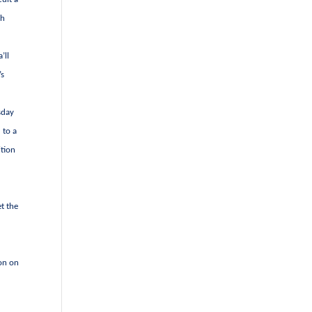
ch
’ll
’s
sday
 to a
ition
et the
ion on