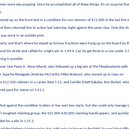
even more eye-popping. Since he accomplished all of these things, it’s no surprise tha
r.
opened up on the front end in a condition for non-winners of $11,000 in the last five 
and then returned him to action last Saturday night against the same class. Only this t
 was stuck in an outside post.
 early, and that’s where he stayed as furious fractions were hung up on the board by t
und his stride and rallied for a tight win in 1:49:4. Can he get three in a row under 1
hing is possible.
er (Joe Pavia Jr., Rene Allard), who followed up a big win at The Meadowlands with
:49:3; Apache Renegade (Andrew McCarthy, Mike Watson), who moved up in class on
 the $12,500 claimers in a career-best 1:51; and Camille (Matt Kakaley, Ron Burke), w
erred pace for mares on 1:51:1.
hot against the condition trotters in her next two starts, but she could only manage 
’s toughest claiming group, the $25,000-$30,000 claiming handicappers, and quickly
ket for a win in 1:55:1.
 the highest claiming price, but, with only six horses in the field, it wasn’t that diffi