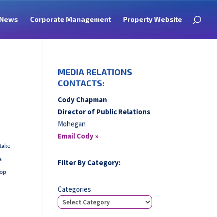
News
Corporate Management
Property Website
MEDIA RELATIONS
CONTACTS:
Cody Chapman
Director of Public Relations
Mohegan
Email Cody »
 take
a
Filter By Category:
rop
Categories