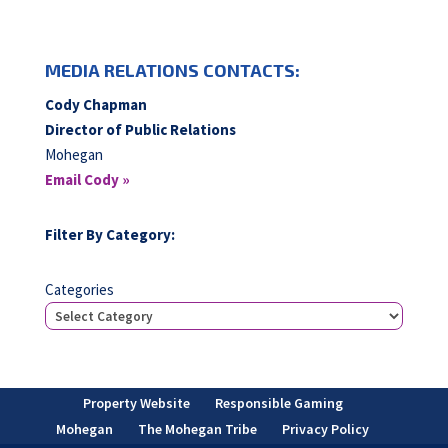
MEDIA RELATIONS CONTACTS:
Cody Chapman
Director of Public Relations
Mohegan
Email Cody »
Filter By Category:
Categories
Property Website
Responsible Gaming
Mohegan
The Mohegan Tribe
Privacy Policy