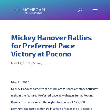
Mickey Hanover Rallies
for Preferred Pace
Victory at Pocono
May 12, 2013
|
Racing
May 11, 2013
Mickey Hanover came from behind late to score a victory Saturday
night in the featured Preferred pace at Mohegan Sun at Pocono
Downs. The race carried the night’s top purse of $25,000.
Leaving from post position #5 in a field of six as the 5-2 second