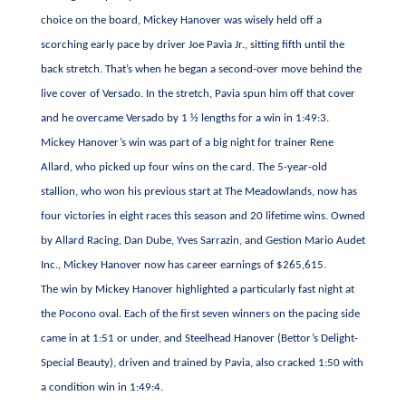
choice on the board, Mickey Hanover was wisely held off a
scorching early pace by driver Joe Pavia Jr., sitting fifth until the
back stretch. That’s when he began a second-over move behind the
live cover of Versado. In the stretch, Pavia spun him off that cover
and he overcame Versado by 1 ½ lengths for a win in 1:49:3.
Mickey Hanover’s win was part of a big night for trainer Rene
Allard, who picked up four wins on the card. The 5-year-old
stallion, who won his previous start at The Meadowlands, now has
four victories in eight races this season and 20 lifetime wins. Owned
by Allard Racing, Dan Dube, Yves Sarrazin, and Gestion Mario Audet
Inc., Mickey Hanover now has career earnings of $265,615.
The win by Mickey Hanover highlighted a particularly fast night at
the Pocono oval. Each of the first seven winners on the pacing side
came in at 1:51 or under, and Steelhead Hanover (Bettor’s Delight-
Special Beauty), driven and trained by Pavia, also cracked 1:50 with
a condition win in 1:49:4.