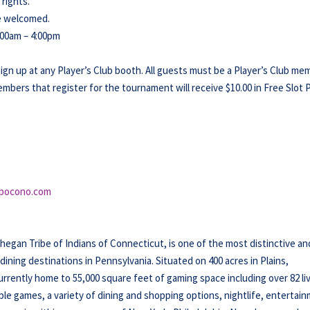
 rights.
re welcomed.
:00am – 4:00pm
sign up at any Player’s Club booth. All guests must be a Player’s Club me
members that register for the tournament will receive $10.00 in Free Slot P
pocono.com
an Tribe of Indians of Connecticut, is one of the most distinctive an
ning destinations in Pennsylvania. Situated on 400 acres in Plains,
rently home to 55,000 square feet of gaming space including over 82 li
ble games, a variety of dining and shopping options, nightlife, entertai