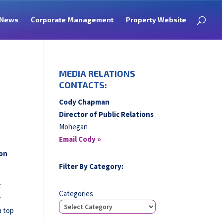
News
Corporate Management
Property Website
MEDIA RELATIONS
CONTACTS:
Cody Chapman
Director of Public Relations
Mohegan
Email Cody »
 on
Filter By Category:
t
Categories
r
a top