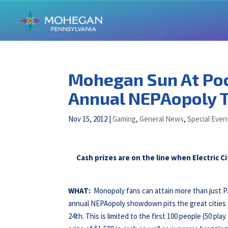
Mohegan Sun At Po
Annual NEPAopoly 
Nov 15, 2012
|
Gaming
,
General News
,
Special Even
Cash prizes are on the line when Electric 
WHAT:
Monopoly fans can attain more than just 
annual NEPAopoly showdown pits the great cities
24th. This is limited to the first 100 people (50 pla