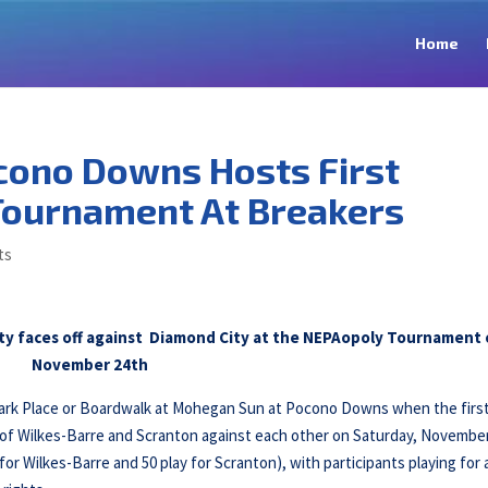
Home
cono Downs Hosts First
Tournament At Breakers
ts
City faces off against Diamond City at the NEPAopoly Tournament
November 24th
Park Place or Boardwalk at Mohegan Sun at Pocono Downs when the firs
 of Wilkes-Barre and Scranton against each other on Saturday, Novembe
y for Wilkes-Barre and 50 play for Scranton), with participants playing for 