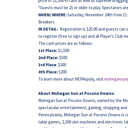
prize of $1,500 in cash as well as supreme bragging
*Guests must be 21 or older to play. Spectators a
WHEN/
WHERE:
Saturday, November 24th from 11
Breakers
IN DETAIL:
Registration is $25.00 and guests can 
to register (free to sign up) and all Player’s Club 
The cash prizes are as follows:
1st Place:
$1,500
2nd Place:
$500
3rd Place
: $300
4th Place:
$200
To learn more about NEPAopoly, visit
mohegansun
About Mohegan Sun at Pocono Downs:
Mohegan Sun at Pocono Downs, owned by the Moheg
spectacular entertainment, gaming, shopping and di
Pennsylvania, Mohegan Sun at Pocono Downs is cur
table games, 2,300 slot machines and electronic ta