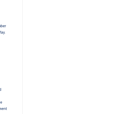
mber
lay.
d
ve
nment