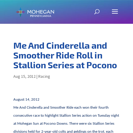
Me And Cinderella and
Smoother Ride Roll in
Stallion Series at Pocono
Aug 15, 2012
|
Racing
August 14, 2012
Me And Cinderella and Smoother Ride each won their fourth
consecutive race to highlight Stallion Series action on Tuesday night
at Mohegan Sun at Pocono Downs. There were six Stallion Series
divisions held for 2-year-old colts and geldings on the trot, each