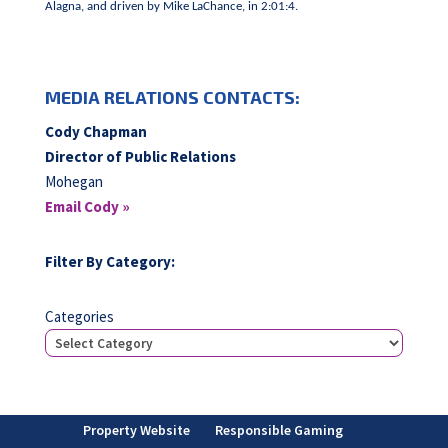
Alagna, and driven by Mike LaChance, in 2:01:4.
MEDIA RELATIONS CONTACTS:
Cody Chapman
Director of Public Relations
Mohegan
Email Cody »
Filter By Category:
Categories
Property Website
Responsible Gaming