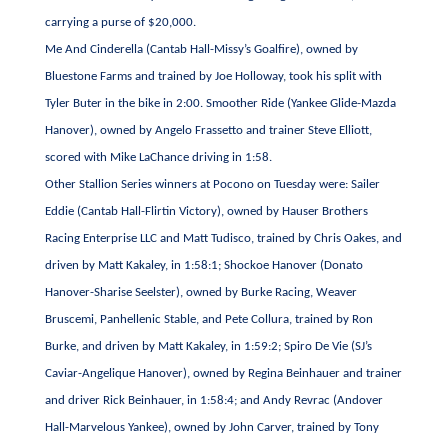
carrying a purse of $20,000.
Me And Cinderella (Cantab Hall-Missy’s Goalfire), owned by
Bluestone Farms and trained by Joe Holloway, took his split with
Tyler Buter in the bike in 2:00. Smoother Ride (Yankee Glide-Mazda
Hanover), owned by Angelo Frassetto and trainer Steve Elliott,
scored with Mike LaChance driving in 1:58.
Other Stallion Series winners at Pocono on Tuesday were: Sailer
Eddie (Cantab Hall-Flirtin Victory), owned by Hauser Brothers
Racing Enterprise LLC and Matt Tudisco, trained by Chris Oakes, and
driven by Matt Kakaley, in 1:58:1; Shockoe Hanover (Donato
Hanover-Sharise Seelster), owned by Burke Racing, Weaver
Bruscemi, Panhellenic Stable, and Pete Collura, trained by Ron
Burke, and driven by Matt Kakaley, in 1:59:2; Spiro De Vie (SJ’s
Caviar-Angelique Hanover), owned by Regina Beinhauer and trainer
and driver Rick Beinhauer, in 1:58:4; and Andy Revrac (Andover
Hall-Marvelous Yankee), owned by John Carver, trained by Tony