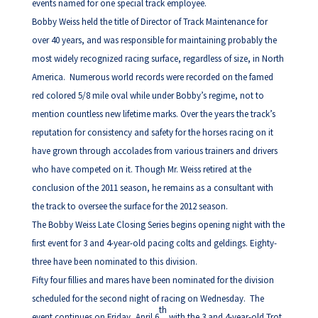
events named for one special track employee.
Bobby Weiss held the title of Director of Track Maintenance for
over 40 years, and was responsible for maintaining probably the
most widely recognized racing surface, regardless of size, in North
America. Numerous world records were recorded on the famed
red colored 5/8 mile oval while under Bobby’s regime, not to
mention countless new lifetime marks. Over the years the track’s
reputation for consistency and safety for the horses racing on it
have grown through accolades from various trainers and drivers
who have competed on it. Though Mr. Weiss retired at the
conclusion of the 2011 season, he remains as a consultant with
the track to oversee the surface for the 2012 season.
The Bobby Weiss Late Closing Series begins opening night with the
first event for 3 and 4-year-old pacing colts and geldings. Eighty-
three have been nominated to this division.
Fifty four fillies and mares have been nominated for the division
scheduled for the second night of racing on Wednesday. The
th
event continues on Friday, April 6
with the 3 and 4-year-old Trot,