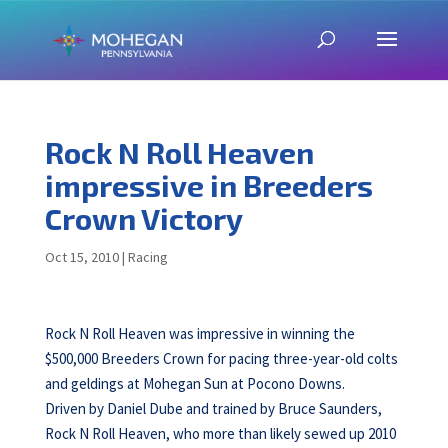
Rock N Roll Heaven
impressive in Breeders
Crown Victory
Oct 15, 2010
|
Racing
Rock N Roll Heaven was impressive in winning the
$500,000 Breeders Crown for pacing three-year-old colts
and geldings at Mohegan Sun at Pocono Downs.
Driven by Daniel Dube and trained by Bruce Saunders,
Rock N Roll Heaven, who more than likely sewed up 2010