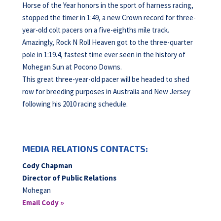
Horse of the Year honors in the sport of harness racing,
stopped the timer in 1:49, a new Crown record for three-
year-old colt pacers on a five-eighths mile track.
Amazingly, Rock N Roll Heaven got to the three-quarter
pole in 1:19.4, fastest time ever seen in the history of
Mohegan Sun at Pocono Downs.
This great three-year-old pacer will be headed to shed
row for breeding purposes in Australia and New Jersey
following his 2010 racing schedule.
MEDIA RELATIONS CONTACTS:
Cody Chapman
Director of Public Relations
Mohegan
Email Cody »