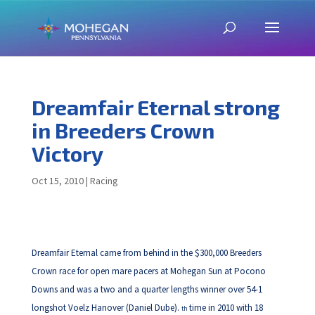
Dreamfair Eternal strong
in Breeders Crown
Victory
Oct 15, 2010
|
Racing
Dreamfair Eternal came from behind in the $300,000 Breeders
Crown race for open mare pacers at Mohegan Sun at Pocono
Downs and was a two and a quarter lengths winner over 54-1
longshot Voelz Hanover (Daniel Dube).
time in 2010 with 18
th