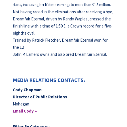
starts, increasing her lifetime earnings to more than $1.5 million.
Not having raced in the eliminations after receiving a bye,
Dreamfair Eternal, driven by Randy Waples, crossed the
finish line with a time of 1:50.3, a Crown record for a five-
eighths oval.
Trained by Patrick Fletcher, Dreamfair Eternal won for
the 12
John P. Lamers owns and also bred Dreamfair Eternal.
MEDIA RELATIONS CONTACTS:
Cody Chapman
Director of Public Relations
Mohegan
Email Cody »
Filter By Category: